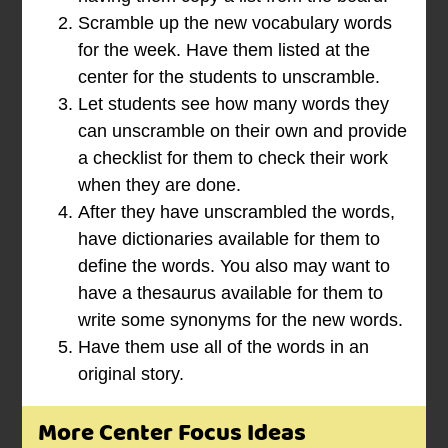
Scramble up the new vocabulary words
for the week. Have them listed at the
center for the students to unscramble.
Let students see how many words they
can unscramble on their own and provide
a checklist for them to check their work
when they are done.
After they have unscrambled the words,
have dictionaries available for them to
define the words. You also may want to
have a thesaurus available for them to
write some synonyms for the new words.
Have them use all of the words in an
original story.
More Center Focus Ideas