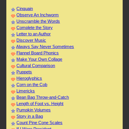
Cinquain
Observe An Inchworm
Unscramble the Words
Complete the Story
Letter to an Author
Discover Music
Always Say Never Sometimes
Flannel Board Phonics
Make Your Own Collage
Cultural Comparison
Puppets
Hieroglyphics
Corn on the Cob
Limericks
Bean Bag Throw-and-Catch
Length of Foot vs. Height
Pumpkin Volumes
Story in a Bag
Count Pine Cone Scales
If I Were President...