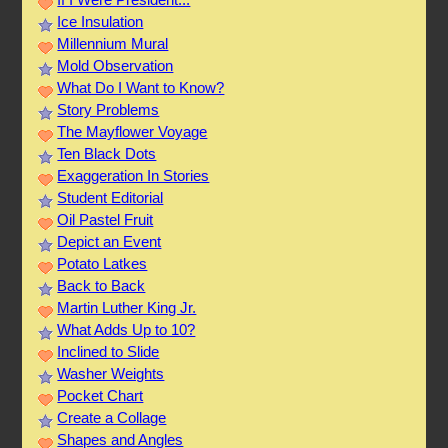
Ice Insulation
Millennium Mural
Mold Observation
What Do I Want to Know?
Story Problems
The Mayflower Voyage
Ten Black Dots
Exaggeration In Stories
Student Editorial
Oil Pastel Fruit
Depict an Event
Potato Latkes
Back to Back
Martin Luther King Jr.
What Adds Up to 10?
Inclined to Slide
Washer Weights
Pocket Chart
Create a Collage
Shapes and Angles