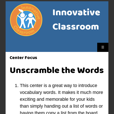
Innovative
Classroom
☰
Center Focus
Unscramble the Words
This center is a great way to introduce
vocabulary words. It makes it much more
exciting and memorable for your kids
than simply handing out a list of words or
having them copy a list from the board.