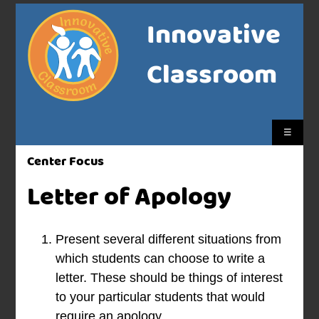
Innovative
Classroom
☰
Center Focus
Letter of Apology
Present several different situations from
which students can choose to write a
letter. These should be things of interest
to your particular students that would
require an apology.