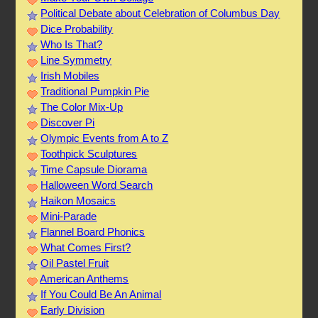
Political Debate about Celebration of Columbus Day
Dice Probability
Who Is That?
Line Symmetry
Irish Mobiles
Traditional Pumpkin Pie
The Color Mix-Up
Discover Pi
Olympic Events from A to Z
Toothpick Sculptures
Time Capsule Diorama
Halloween Word Search
Haikon Mosaics
Mini-Parade
Flannel Board Phonics
What Comes First?
Oil Pastel Fruit
American Anthems
If You Could Be An Animal
Early Division