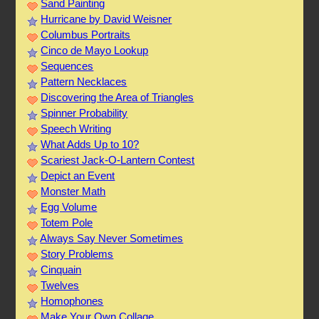
Sand Painting
Hurricane by David Weisner
Columbus Portraits
Cinco de Mayo Lookup
Sequences
Pattern Necklaces
Discovering the Area of Triangles
Spinner Probability
Speech Writing
What Adds Up to 10?
Scariest Jack-O-Lantern Contest
Depict an Event
Monster Math
Egg Volume
Totem Pole
Always Say Never Sometimes
Story Problems
Cinquain
Twelves
Homophones
Make Your Own Collage