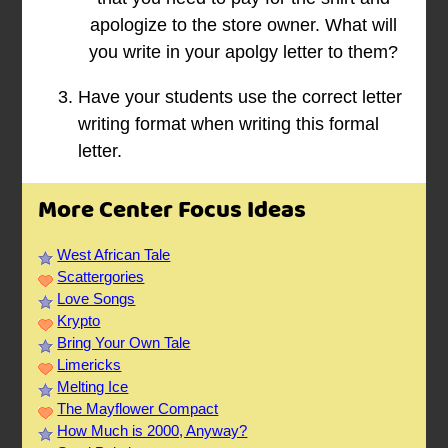
apologize to the store owner. What will
you write in your apolgy letter to them?
Have your students use the correct letter
writing format when writing this formal
letter.
More Center Focus Ideas
West African Tale
Scattergories
Love Songs
Krypto
Bring Your Own Tale
Limericks
Melting Ice
The Mayflower Compact
How Much is 2000, Anyway?