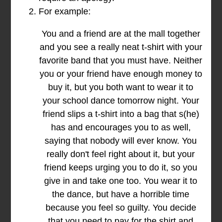
For example:
You and a friend are at the mall together
and you see a really neat t-shirt with your
favorite band that you must have. Neither
you or your friend have enough money to
buy it, but you both want to wear it to
your school dance tomorrow night. Your
friend slips a t-shirt into a bag that s(he)
has and encourages you to as well,
saying that nobody will ever know. You
really don't feel right about it, but your
friend keeps urging you to do it, so you
give in and take one too. You wear it to
the dance, but have a horrible time
because you feel so guilty. You decide
that you need to pay for the shirt and