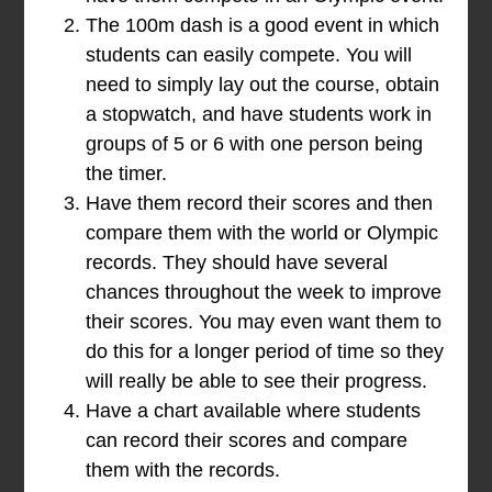
The 100m dash is a good event in which
students can easily compete. You will
need to simply lay out the course, obtain
a stopwatch, and have students work in
groups of 5 or 6 with one person being
the timer.
Have them record their scores and then
compare them with the world or Olympic
records. They should have several
chances throughout the week to improve
their scores. You may even want them to
do this for a longer period of time so they
will really be able to see their progress.
Have a chart available where students
can record their scores and compare
them with the records.