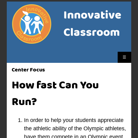
Innovative
Classroom
☰
Center Focus
How fast Can You
Run?
In order to help your students appreciate
the athletic ability of the Olympic athletes,
have them compete in an Olympic event.