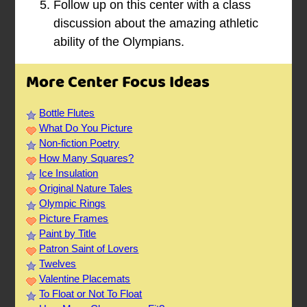
Follow up on this center with a class
discussion about the amazing athletic
ability of the Olympians.
More Center Focus Ideas
Bottle Flutes
What Do You Picture
Non-fiction Poetry
How Many Squares?
Ice Insulation
Original Nature Tales
Olympic Rings
Picture Frames
Paint by Title
Patron Saint of Lovers
Twelves
Valentine Placemats
To Float or Not To Float