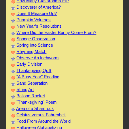
How Many Classrooms Fit?
Discoverer of America?
Does It Measure Up?
Pumpkin Volumes
New Year’s Resolutions
Where Did the Easter Bunny Come From?
Sponge Observation
Spring Into Science
Rhyming Match
Observe An Inchworm
Early Division
Thanksgiving Quilt
"A Busy Year" Reading
Sand Separation
String Art
Balloon Rocket
"Thanksgiving" Poem
Area of a Shamrock
Celsius versus Fahrenheit
Food From Around the World
Halloween Alphabetizing