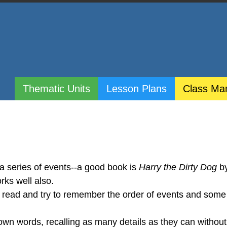
Thematic Units
Lesson Plans
Class Ma
 a series of events--a good book is
Harry the Dirty Dog
b
rks well also.
o read and try to remember the order of events and some 
r own words, recalling as many details as they can without