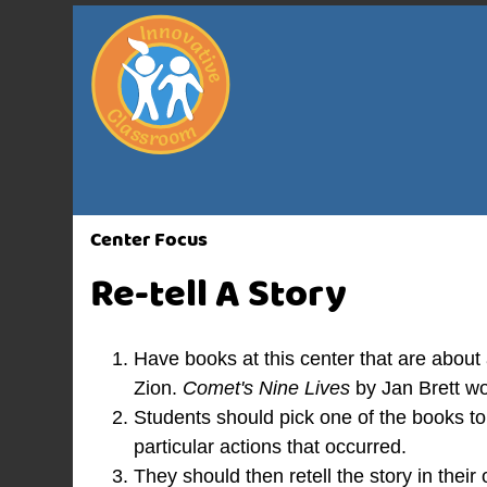
Center Focus
Re-tell A Story
Have books at this center that are about
Zion.
Comet's Nine Lives
by Jan Brett wo
Students should pick one of the books t
particular actions that occurred.
They should then retell the story in thei