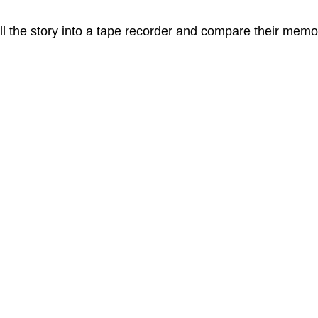
l the story into a tape recorder and compare their memo