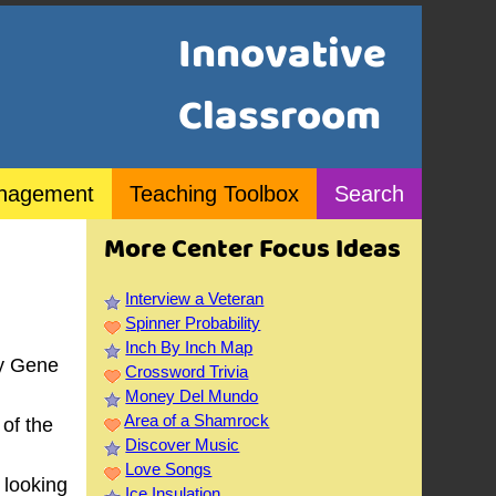
Innovative
Classroom
nagement
Teaching Toolbox
Search
More Center Focus Ideas
Interview a Veteran
Spinner Probability
Inch By Inch Map
y Gene
Crossword Trivia
Money Del Mundo
Area of a Shamrock
of the
Discover Music
Love Songs
 looking
Ice Insulation