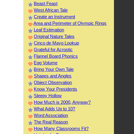
Beast Feast
West African Tale
Create an Instrument
Area and Perimeter of Olympic Rings
Leaf Estimation
Original Nature Tales
Cinco de Mayo Lookup
Grateful for Acrostic
Flannel Board Phonics
Egg Volume
Bring Your Own Tale
Shapes and Angles
Object Observation
Know Your Presidents
Sleepy Hollow
How Much is 2000, Anyway?
What Adds Up to 10?
Word Association
The Real Reason
How Many Classrooms Fit?