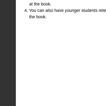
at the book.
You can also have younger students retel
the book.