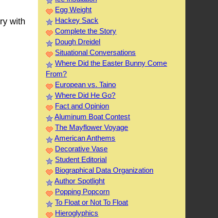
Egg Weight
Hackey Sack
ry with
Complete the Story
Dough Dreidel
Situational Conversations
Where Did the Easter Bunny Come
From?
European vs. Taino
Where Did He Go?
Fact and Opinion
Aluminum Boat Contest
The Mayflower Voyage
American Anthems
Decorative Vase
Student Editorial
Biographical Data Organization
Author Spotlight
Popping Popcorn
To Float or Not To Float
Hieroglyphics