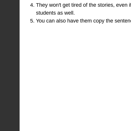
They won't get tired of the stories, even i
students as well.
You can also have them copy the sentence