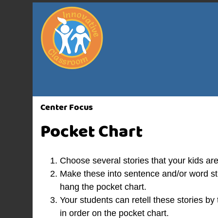
Center Focus
Pocket Chart
Choose several stories that your kids are
Make these into sentence and/or word stri
hang the pocket chart.
Your students can retell these stories by
in order on the pocket chart.