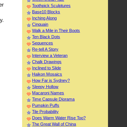
er
Toothpick Sculptures
Base10 Blocks
Inching Along
y.
Cinquain
Walk a Mile in Their Boots
Ten Black Dots
Sequences
Re-tell A Story
Interview a Veteran
Chalk Drawings
Inclined to Slide
Haikon Mosaics
How Far is Sydney?
Sleepy Hollow
Macaroni Names
Time Capsule Diorama
Pumpkin Puffs
Tile Probability
Does Warm Water Rise Too?
The Great Wall of China