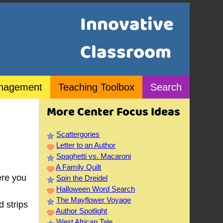
Innovative
Classroom
nagement
Teaching Toolbox
Search
More Center Focus Ideas
Scattergories
Letter to an Author
Spaghetti vs. Macaroni
A Family Quilt
ere you
Spin the Dreidel
Halloween Word Search
The Mayflower Voyage
d strips
Author Spotlight
West African Tale