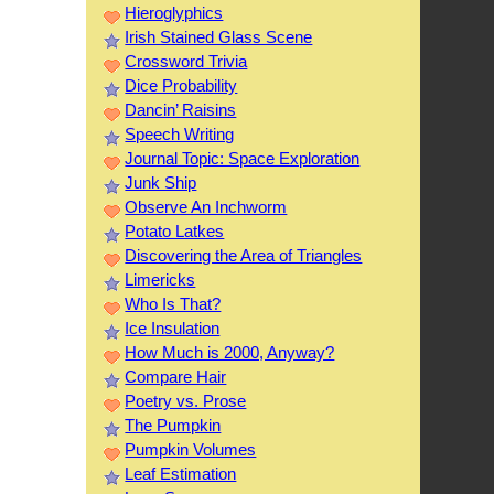
Hieroglyphics
Irish Stained Glass Scene
Crossword Trivia
Dice Probability
Dancin’ Raisins
Speech Writing
Journal Topic: Space Exploration
Junk Ship
Observe An Inchworm
Potato Latkes
Discovering the Area of Triangles
Limericks
Who Is That?
Ice Insulation
How Much is 2000, Anyway?
Compare Hair
Poetry vs. Prose
The Pumpkin
Pumpkin Volumes
Leaf Estimation