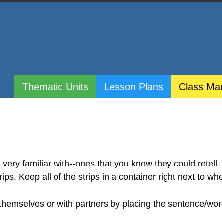
Thematic Units
Lesson Plans
Class Ma
 very familiar with--ones that you know they could retell.
ps. Keep all of the strips in a container right next to wh
 themselves or with partners by placing the sentence/wor