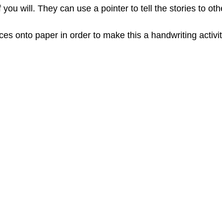
f you will. They can use a pointer to tell the stories to oth
s onto paper in order to make this a handwriting activit