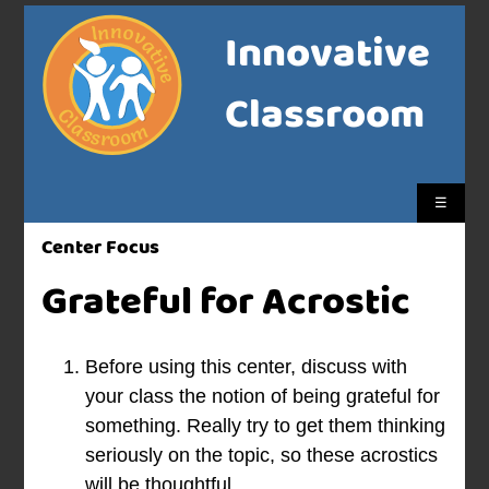
Innovative
Classroom
☰
Center Focus
Grateful for Acrostic
Before using this center, discuss with
your class the notion of being grateful for
something. Really try to get them thinking
seriously on the topic, so these acrostics
will be thoughtful.