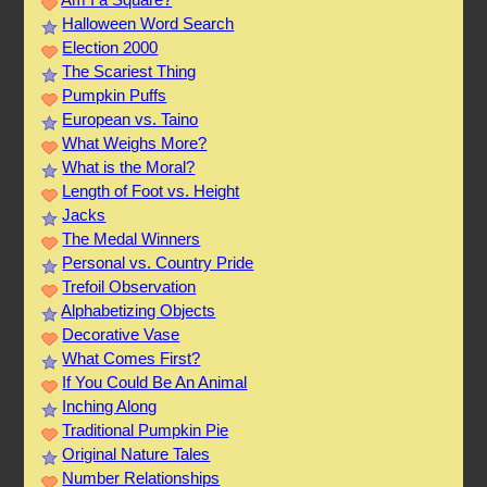
Halloween Word Search
Election 2000
The Scariest Thing
Pumpkin Puffs
European vs. Taino
What Weighs More?
What is the Moral?
Length of Foot vs. Height
Jacks
The Medal Winners
Personal vs. Country Pride
Trefoil Observation
Alphabetizing Objects
Decorative Vase
What Comes First?
If You Could Be An Animal
Inching Along
Traditional Pumpkin Pie
Original Nature Tales
Number Relationships