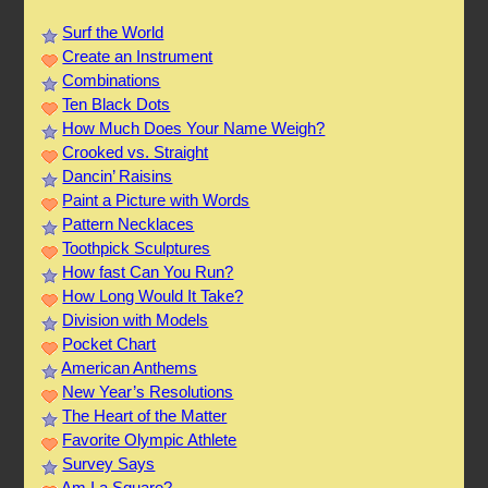
Surf the World
Create an Instrument
Combinations
Ten Black Dots
How Much Does Your Name Weigh?
Crooked vs. Straight
Dancin’ Raisins
Paint a Picture with Words
Pattern Necklaces
Toothpick Sculptures
How fast Can You Run?
How Long Would It Take?
Division with Models
Pocket Chart
American Anthems
New Year’s Resolutions
The Heart of the Matter
Favorite Olympic Athlete
Survey Says
Am I a Square?