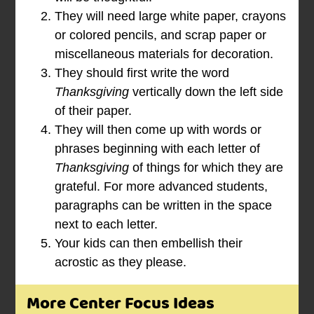
They will need large white paper, crayons
or colored pencils, and scrap paper or
miscellaneous materials for decoration.
They should first write the word
Thanksgiving
vertically down the left side
of their paper.
They will then come up with words or
phrases beginning with each letter of
Thanksgiving
of things for which they are
grateful. For more advanced students,
paragraphs can be written in the space
next to each letter.
Your kids can then embellish their
acrostic as they please.
More Center Focus Ideas