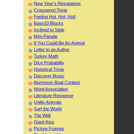
New Year’s Resolutions
Crossword Trivia
Feeling Hot, Hot, Hot!
Base10 Blocks
Inclined to Slide
Mini-Parade
If You Could Be An Animal
Letter to an Author
Turkey Math
Dice Probability
Historical Trivia
Discover Music
Aluminum Boat Contest
Word Association
Literature Response
Unifix Animals
Surf the World
The Wall
Giant Kiss
Picture Frames