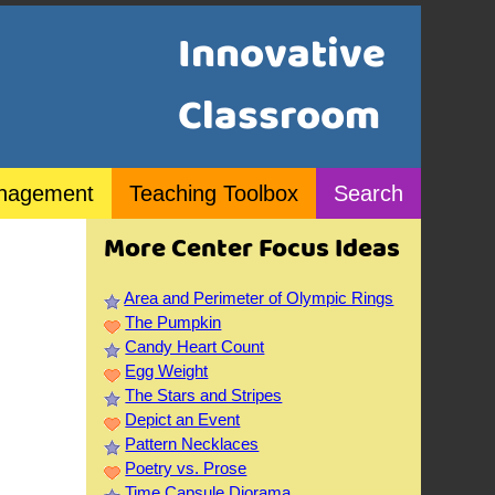
Innovative
Classroom
nagement
Teaching Toolbox
Search
More Center Focus Ideas
Area and Perimeter of Olympic Rings
The Pumpkin
Candy Heart Count
Egg Weight
The Stars and Stripes
Depict an Event
Pattern Necklaces
Poetry vs. Prose
Time Capsule Diorama