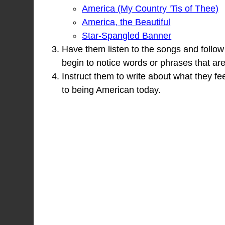
America (My Country 'Tis of Thee)
America, the Beautiful
Star-Spangled Banner
Have them listen to the songs and follow a
begin to notice words or phrases that ar
Instruct them to write about what they f
to being American today.