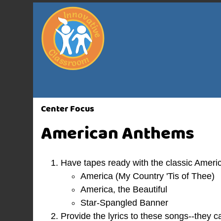
Center Focus
American Anthems
Have tapes ready with the classic Amer
America (My Country 'Tis of Thee)
America, the Beautiful
Star-Spangled Banner
Provide the lyrics to these songs--they