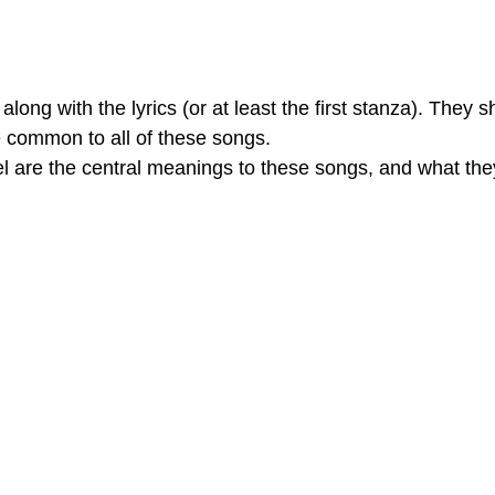
long with the lyrics (or at least the first stanza). They s
e common to all of these songs.
eel are the central meanings to these songs, and what t