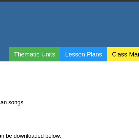
Thematic Units
Lesson Plans
Class Ma
ican songs
 can be downloaded below: