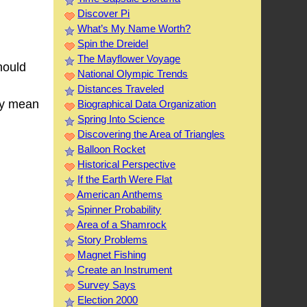
Discover Pi
What’s My Name Worth?
Spin the Dreidel
The Mayflower Voyage
hould
National Olympic Trends
Distances Traveled
hey mean
Biographical Data Organization
Spring Into Science
Discovering the Area of Triangles
Balloon Rocket
Historical Perspective
If the Earth Were Flat
American Anthems
Spinner Probability
Area of a Shamrock
Story Problems
Magnet Fishing
Create an Instrument
Survey Says
Election 2000