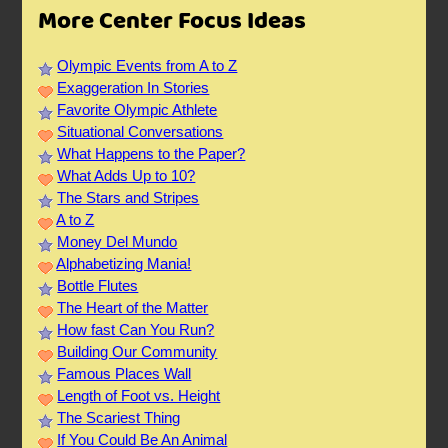
More Center Focus Ideas
Olympic Events from A to Z
Exaggeration In Stories
Favorite Olympic Athlete
Situational Conversations
What Happens to the Paper?
What Adds Up to 10?
The Stars and Stripes
A to Z
Money Del Mundo
Alphabetizing Mania!
Bottle Flutes
The Heart of the Matter
How fast Can You Run?
Building Our Community
Famous Places Wall
Length of Foot vs. Height
The Scariest Thing
If You Could Be An Animal