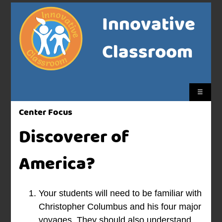
Innovative
Classroom
☰
Center Focus
Discoverer of
America?
Your students will need to be familiar with
Christopher Columbus and his four major
voyages. They should also understand