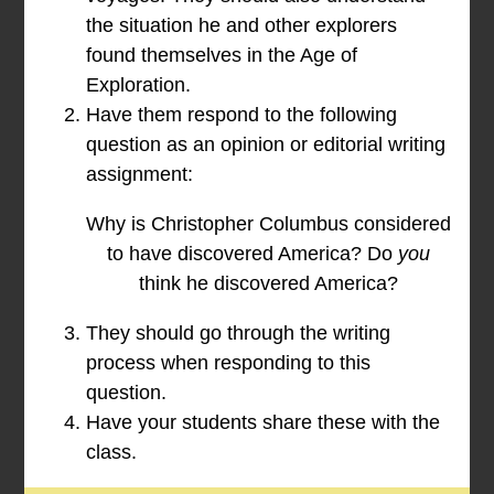
the situation he and other explorers
found themselves in the Age of
Exploration.
Have them respond to the following
question as an opinion or editorial writing
assignment:
Why is Christopher Columbus considered
to have discovered America? Do
you
think he discovered America?
They should go through the writing
process when responding to this
question.
Have your students share these with the
class.