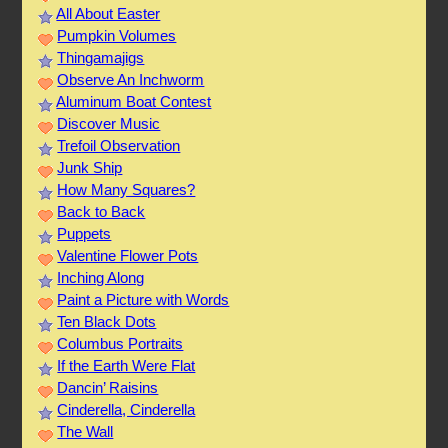
All About Easter
Pumpkin Volumes
Thingamajigs
Observe An Inchworm
Aluminum Boat Contest
Discover Music
Trefoil Observation
Junk Ship
How Many Squares?
Back to Back
Puppets
Valentine Flower Pots
Inching Along
Paint a Picture with Words
Ten Black Dots
Columbus Portraits
If the Earth Were Flat
Dancin’ Raisins
Cinderella, Cinderella
The Wall