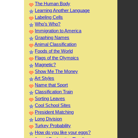
The Human Body
Learning Another Language
Labeling Cells
Who’s Who?
Immigration to America
Graphing Names
Animal Classification
Foods of the World
Flags of the Olympics
Magnetic?
Show Me The Money
Art Styles
Name that Sport
Classification Train
Sorting Leaves
Cool School Sites
President Matching
Long Division
Turkey Probability
How do you like your eggs?