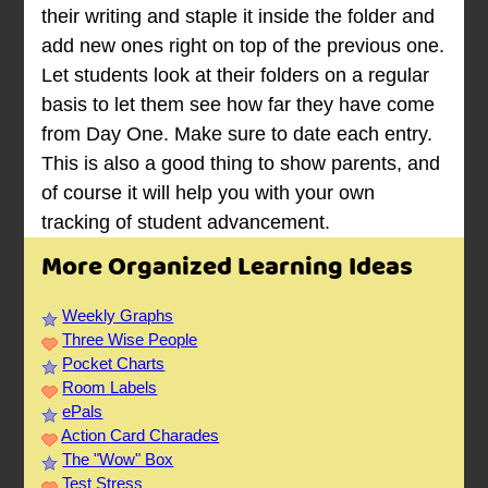
their writing and staple it inside the folder and
add new ones right on top of the previous one.
Let students look at their folders on a regular
basis to let them see how far they have come
from Day One. Make sure to date each entry.
This is also a good thing to show parents, and
of course it will help you with your own
tracking of student advancement.
More Organized Learning Ideas
Weekly Graphs
Three Wise People
Pocket Charts
Room Labels
ePals
Action Card Charades
The "Wow" Box
Test Stress