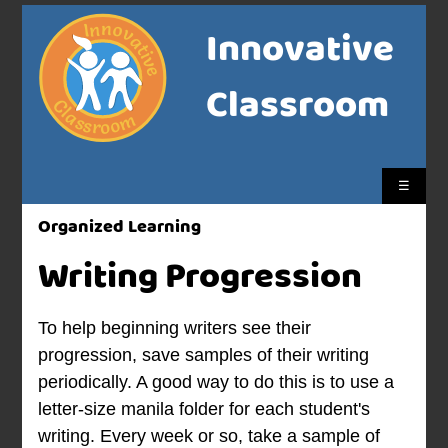
Innovative
Classroom
☰
Organized Learning
Writing Progression
To help beginning writers see their
progression, save samples of their writing
periodically. A good way to do this is to use a
letter-size manila folder for each student's
writing. Every week or so, take a sample of