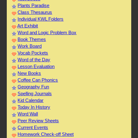
Plants Paradise
Class Thesaurus
Individual KWL Folders
Art Exhibit
Word and Logic Problem Box
Book Themes
Work Board
Vocab Pockets
Word of the Day
Lesson Evaluation
New Books
Coffee Can Phonics
Geography Fun
Spelling Journals
Kid Calendar
Today In History
Word Wall
Peer Review Sheets
Current Events
Homework Check-off Sheet