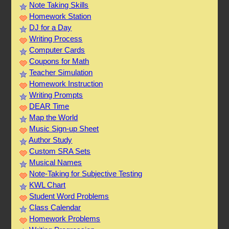
Note Taking Skills
Homework Station
DJ for a Day
Writing Process
Computer Cards
Coupons for Math
Teacher Simulation
Homework Instruction
Writing Prompts
DEAR Time
Map the World
Music Sign-up Sheet
Author Study
Custom SRA Sets
Musical Names
Note-Taking for Subjective Testing
KWL Chart
Student Word Problems
Class Calendar
Homework Problems