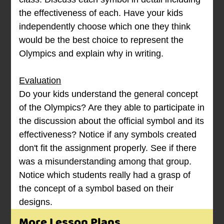
the effectiveness of each. Have your kids
independently choose which one they think
would be the best choice to represent the
Olympics and explain why in writing.
Evaluation
Do your kids understand the general concept
of the Olympics? Are they able to participate in
the discussion about the official symbol and its
effectiveness? Notice if any symbols created
don't fit the assignment properly. See if there
was a misunderstanding among that group.
Notice which students really had a grasp of
the concept of a symbol based on their
designs.
More Lesson Plans