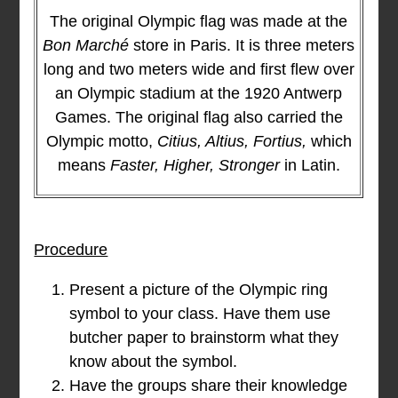
The original Olympic flag was made at the
Bon Marché
store in Paris. It is three meters
long and two meters wide and first flew over
an Olympic stadium at the 1920 Antwerp
Games. The original flag also carried the
Olympic motto,
Citius, Altius, Fortius,
which
means
Faster, Higher, Stronger
in Latin.
Procedure
Present a picture of the Olympic ring
symbol to your class. Have them use
butcher paper to brainstorm what they
know about the symbol.
Have the groups share their knowledge