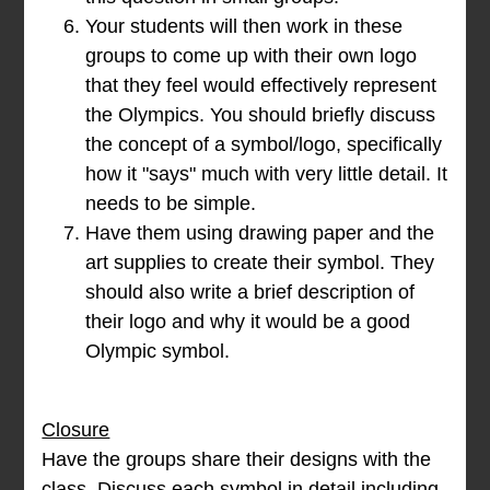
Your students will then work in these
groups to come up with their own logo
that they feel would effectively represent
the Olympics. You should briefly discuss
the concept of a symbol/logo, specifically
how it "says" much with very little detail. It
needs to be simple.
Have them using drawing paper and the
art supplies to create their symbol. They
should also write a brief description of
their logo and why it would be a good
Olympic symbol.
Closure
Have the groups share their designs with the
class. Discuss each symbol in detail including