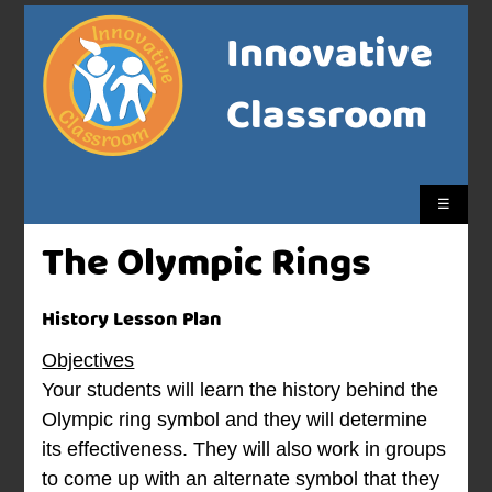
Innovative
Classroom
☰
The Olympic Rings
History Lesson Plan
Objectives
Your students will learn the history behind the
Olympic ring symbol and they will determine
its effectiveness. They will also work in groups
to come up with an alternate symbol that they