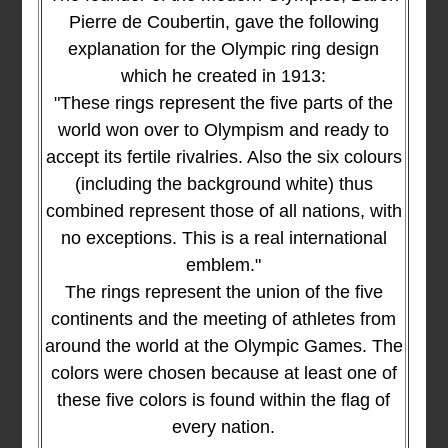
Pierre de Coubertin, gave the following
explanation for the Olympic ring design
which he created in 1913:
"These rings represent the five parts of the
world won over to Olympism and ready to
accept its fertile rivalries. Also the six colours
(including the background white) thus
combined represent those of all nations, with
no exceptions. This is a real international
emblem."
The rings represent the union of the five
continents and the meeting of athletes from
around the world at the Olympic Games. The
colors were chosen because at least one of
these five colors is found within the flag of
every nation.