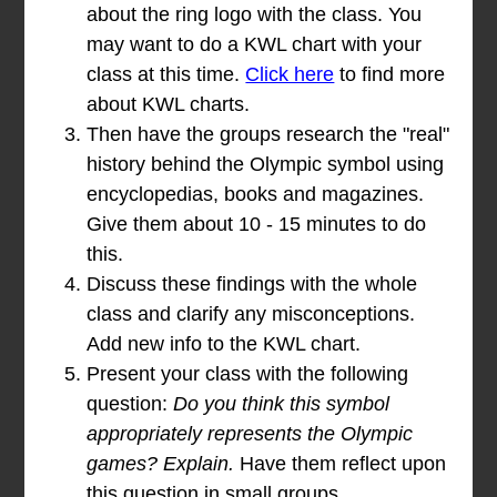
about the ring logo with the class. You
may want to do a KWL chart with your
class at this time.
Click here
to find more
about KWL charts.
Then have the groups research the "real"
history behind the Olympic symbol using
encyclopedias, books and magazines.
Give them about 10 - 15 minutes to do
this.
Discuss these findings with the whole
class and clarify any misconceptions.
Add new info to the KWL chart.
Present your class with the following
question:
Do you think this symbol
appropriately represents the Olympic
games? Explain.
Have them reflect upon
this question in small groups.