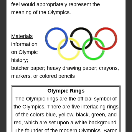
feel would appropriately represent the
meaning of the Olympics.
Materials
information
on Olympic
history;
butcher paper; heavy drawing paper; crayons,
markers, or colored pencils
Olympic Rings
The Olympic rings are the official symbol of
the Olympics. There are five interlacing rings
of the colors blue, yellow, black, green, and
red, which are set upon a white background.
The founder of the modern Olympics, Baron