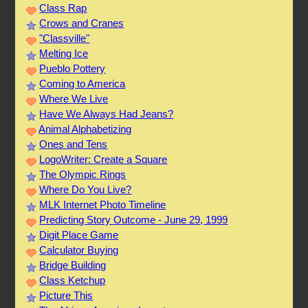
Class Rap
Crows and Cranes
"Classville"
Melting Ice
Pueblo Pottery
Coming to America
Where We Live
Have We Always Had Jeans?
Animal Alphabetizing
Ones and Tens
LogoWriter: Create a Square
The Olympic Rings
Where Do You Live?
MLK Internet Photo Timeline
Predicting Story Outcome - June 29, 1999
Digit Place Game
Calculator Buying
Bridge Building
Class Ketchup
Picture This