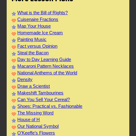
What is the Bill of Rights?
Cuisenaire Fractions
Map Your House
Homemade Ice Cream
Painting Music
Fact versus Opinion
Steal the Bacon
Day to Day Learning Guide
Macaroni Pattern Necklaces
National Anthems of the World
Density
Draw a Scientist
Makeshift Tambourines
Can You Sell Your Cereal?
Shoes: Practical vs. Fashionable
The Missing Word
House of H
Our National Symbol
O’Keeffe’s Flowers