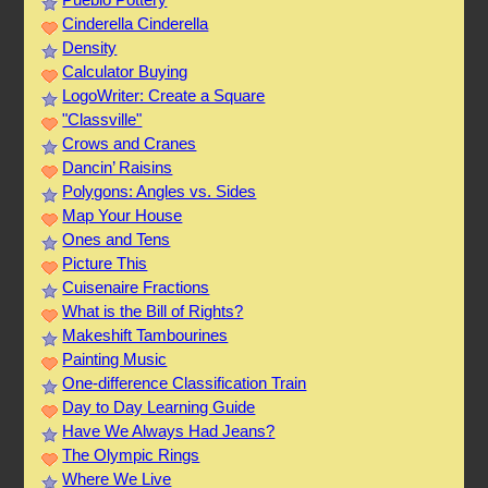
Cinderella Cinderella
Density
Calculator Buying
LogoWriter: Create a Square
"Classville"
Crows and Cranes
Dancin’ Raisins
Polygons: Angles vs. Sides
Map Your House
Ones and Tens
Picture This
Cuisenaire Fractions
What is the Bill of Rights?
Makeshift Tambourines
Painting Music
One-difference Classification Train
Day to Day Learning Guide
Have We Always Had Jeans?
The Olympic Rings
Where We Live