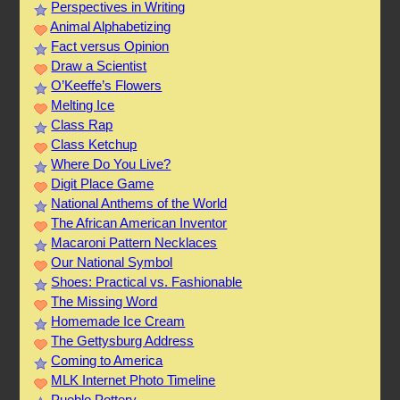
Perspectives in Writing
Animal Alphabetizing
Fact versus Opinion
Draw a Scientist
O’Keeffe’s Flowers
Melting Ice
Class Rap
Class Ketchup
Where Do You Live?
Digit Place Game
National Anthems of the World
The African American Inventor
Macaroni Pattern Necklaces
Our National Symbol
Shoes: Practical vs. Fashionable
The Missing Word
Homemade Ice Cream
The Gettysburg Address
Coming to America
MLK Internet Photo Timeline
Pueblo Pottery