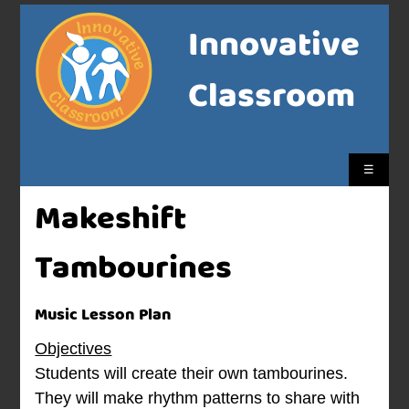
Innovative
Classroom
☰
Makeshift
Tambourines
Music Lesson Plan
Objectives
Students will create their own tambourines.
They will make rhythm patterns to share with