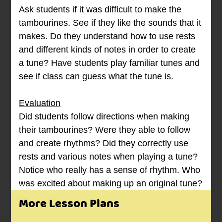
Ask students if it was difficult to make the
tambourines. See if they like the sounds that it
makes. Do they understand how to use rests
and different kinds of notes in order to create
a tune? Have students play familiar tunes and
see if class can guess what the tune is.
Evaluation
Did students follow directions when making
their tambourines? Were they able to follow
and create rhythms? Did they correctly use
rests and various notes when playing a tune?
Notice who really has a sense of rhythm. Who
was excited about making up an original tune?
More Lesson Plans