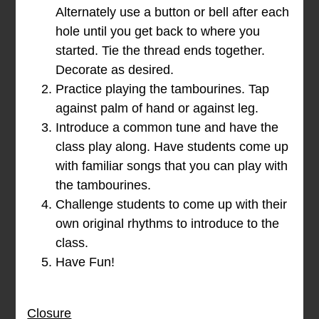
Alternately use a button or bell after each
hole until you get back to where you
started. Tie the thread ends together.
Decorate as desired.
Practice playing the tambourines. Tap
against palm of hand or against leg.
Introduce a common tune and have the
class play along. Have students come up
with familiar songs that you can play with
the tambourines.
Challenge students to come up with their
own original rhythms to introduce to the
class.
Have Fun!
Closure