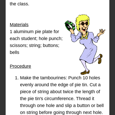
the class.
Materials
1 aluminum pie plate for
each student; hole punch;
scissors; string; buttons;
bells
Procedure
Make the tambourines: Punch 10 holes
evenly around the edge of pie tin. Cut a
piece of string about twice the length of
the pie tin's circumference. Thread it
through one hole and slip a button or bell
on string before going through next hole.