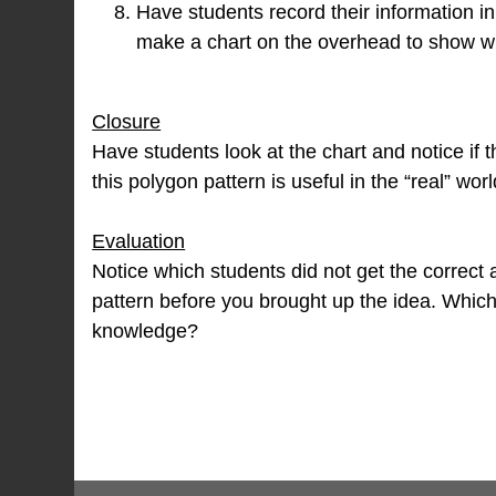
Have students record their information in
make a chart on the overhead to show wh
Closure
Have students look at the chart and notice if
this polygon pattern is useful in the “real” worl
Evaluation
Notice which students did not get the correct
pattern before you brought up the idea. Which 
knowledge?