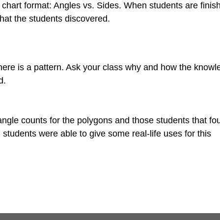
 chart format: Angles vs. Sides. When students are finis
at the students discovered.
 there is a pattern. Ask your class why and how the knowl
d.
 angle counts for the polygons and those students that fo
students were able to give some real-life uses for this