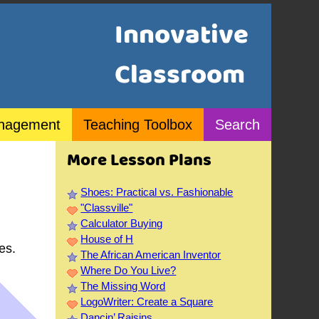
Innovative
Classroom
nagement
Teaching Toolbox
Search
More Lesson Plans
Shoes: Practical vs. Fashionable
"Classville"
Calculator Buying
House of H
es.
The African American Inventor
Where Do You Live?
The Missing Word
LogoWriter: Create a Square
Dancin’ Raisins