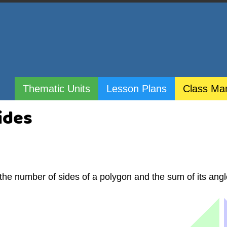
Thematic Units
Lesson Plans
Class Ma
ides
 the number of sides of a polygon and the sum of its angl