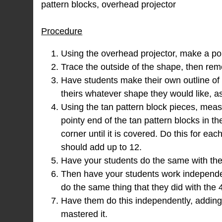
pattern blocks, overhead projector
Procedure
Using the overhead projector, make a pol
Trace the outside of the shape, then rem
Have students make their own outline o
theirs whatever shape they would like, as
Using the tan pattern block pieces, meas
pointy end of the tan pattern blocks in th
corner until it is covered. Do this for e
should add up to 12.
Have your students do the same with thei
Then have your students work independen
do the same thing that they did with the 
Have them do this independently, adding 
mastered it.