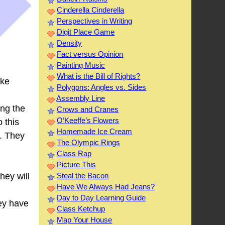
Cinderella Cinderella
Perspectives in Writing
Digit Place Game
Density
Fact versus Opinion
Painting Music
What is the Bill of Rights?
ake
Polygons: Angles vs. Sides
Assembly Line
ing the
Crows and Cranes
O’Keeffe’s Flowers
o this
Homemade Ice Cream
d. They
The Olympic Rings
Class Rap
Picture This
Steal the Bacon
hey will
Have We Always Had Jeans?
Day to Day Learning Guide
hey have
Class Ketchup
Map Your House