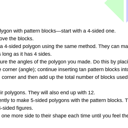
ygon with pattern blocks—start with a 4-sided one.
ove the blocks.
f a 4-sided polygon using the same method. They can m
 long as it has 4 sides.
ure the angles of the polygon you made. Do this by plac
e corner (angle); continue inserting tan pattern blocks int
ach corner and then add up the total number of blocks use
r polygons. They will also end up with 12.
tly to make 5-sided polygons with the pattern blocks. T
4-sided figures.
one more side to their shape each time until you feel t