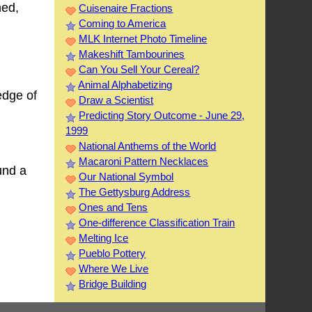
hed,
Cuisenaire Fractions
Coming to America
MLK Internet Photo Timeline
Makeshift Tambourines
Can You Sell Your Cereal?
Animal Alphabetizing
edge of
Draw a Scientist
Predicting Story Outcome - June 29,
1999
National Anthems of the World
Macaroni Pattern Necklaces
und a
Our National Symbol
The Gettysburg Address
Ones and Tens
One-difference Classification Train
Melting Ice
Pueblo Pottery
Where We Live
Bridge Building