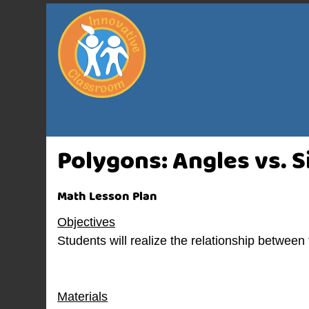
Polygons: Angles vs. S
Math Lesson Plan
Objectives
Students will realize the relationship between
Materials