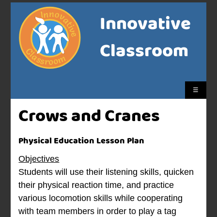
Innovative
Classroom
☰
Crows and Cranes
Physical Education Lesson Plan
Objectives
Students will use their listening skills, quicken
their physical reaction time, and practice
various locomotion skills while cooperating
with team members in order to play a tag