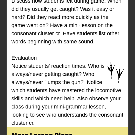
Discuss how students felt during game. When
did they usually get caught? Was it easy or
hard? Did they react more quickly as the
game went on? Have a mini-lesson on the
consonant cluster cr. Have students list other
words beginning with same sound.
Evaluation
Notice students' reaction times. Who is
always/never getting caught? Who
always/never "jumps the gun?" Notice
which students have mastered the locomotive
skills and which need help. Also observe your
class during your mini-grammar lesson,
looking to see who understands the consonant
cluster cr.