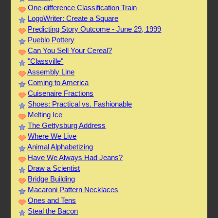
One-difference Classification Train
LogoWriter: Create a Square
Predicting Story Outcome - June 29, 1999
Pueblo Pottery
Can You Sell Your Cereal?
"Classville"
Assembly Line
Coming to America
Cuisenaire Fractions
Shoes: Practical vs. Fashionable
Melting Ice
The Gettysburg Address
Where We Live
Animal Alphabetizing
Have We Always Had Jeans?
Draw a Scientist
Bridge Building
Macaroni Pattern Necklaces
Ones and Tens
Steal the Bacon