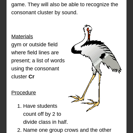
game. They will also be able to recognize the
consonant cluster
by sound.
Materials
gym or outside field
where field lines are
present; a list of words
using the consonant
cluster
Cr
Procedure
Have students
count off by 2 to
divide class in half.
Name one group crows and the other