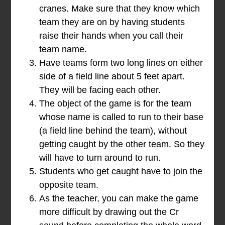
cranes. Make sure that they know which
team they are on by having students
raise their hands when you call their
team name.
Have teams form two long lines on either
side of a field line about 5 feet apart.
They will be facing each other.
The object of the game is for the team
whose name is called to run to their base
(a field line behind the team), without
getting caught by the other team. So they
will have to turn around to run.
Students who get caught have to join the
opposite team.
As the teacher, you can make the game
more difficult by drawing out the Cr