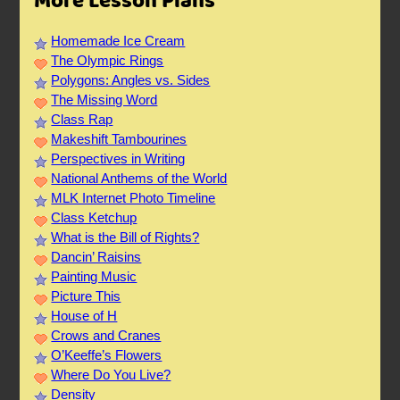
More Lesson Plans
Homemade Ice Cream
The Olympic Rings
Polygons: Angles vs. Sides
The Missing Word
Class Rap
Makeshift Tambourines
Perspectives in Writing
National Anthems of the World
MLK Internet Photo Timeline
Class Ketchup
What is the Bill of Rights?
Dancin’ Raisins
Painting Music
Picture This
House of H
Crows and Cranes
O’Keeffe’s Flowers
Where Do You Live?
Density