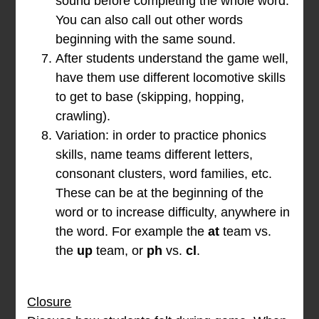
sound before completing the whole word.
You can also call out other words
beginning with the same sound.
After students understand the game well,
have them use different locomotive skills
to get to base (skipping, hopping,
crawling).
Variation: in order to practice phonics
skills, name teams different letters,
consonant clusters, word families, etc.
These can be at the beginning of the
word or to increase difficulty, anywhere in
the word. For example the
at
team vs.
the
up
team, or
ph
vs.
cl
.
Closure