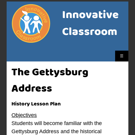
Innovative
Classroom
☰
The Gettysburg
Address
History Lesson Plan
Objectives
Students will become familiar with the
Gettysburg Address and the historical