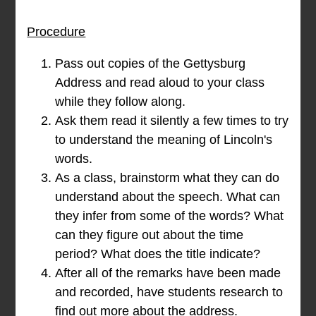
Procedure
Pass out copies of the Gettysburg
Address and read aloud to your class
while they follow along.
Ask them read it silently a few times to try
to understand the meaning of Lincoln's
words.
As a class, brainstorm what they can do
understand about the speech. What can
they infer from some of the words? What
can they figure out about the time
period? What does the title indicate?
After all of the remarks have been made
and recorded, have students research to
find out more about the address.