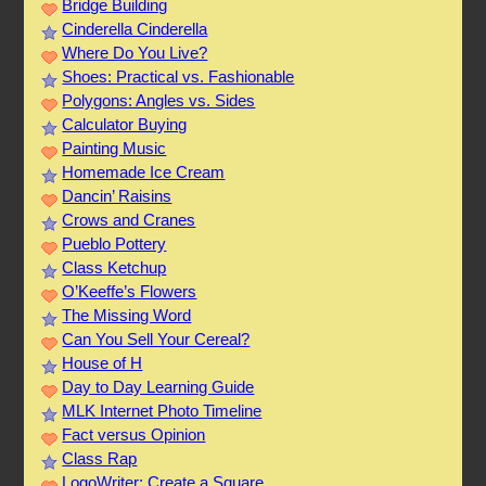
Bridge Building
Cinderella Cinderella
Where Do You Live?
Shoes: Practical vs. Fashionable
Polygons: Angles vs. Sides
Calculator Buying
Painting Music
Homemade Ice Cream
Dancin’ Raisins
Crows and Cranes
Pueblo Pottery
Class Ketchup
O’Keeffe’s Flowers
The Missing Word
Can You Sell Your Cereal?
House of H
Day to Day Learning Guide
MLK Internet Photo Timeline
Fact versus Opinion
Class Rap
LogoWriter: Create a Square