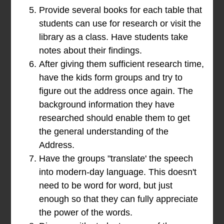
Provide several books for each table that
students can use for research or visit the
library as a class. Have students take
notes about their findings.
After giving them sufficient research time,
have the kids form groups and try to
figure out the address once again. The
background information they have
researched should enable them to get
the general understanding of the
Address.
Have the groups "translate' the speech
into modern-day language. This doesn't
need to be word for word, but just
enough so that they can fully appreciate
the power of the words.