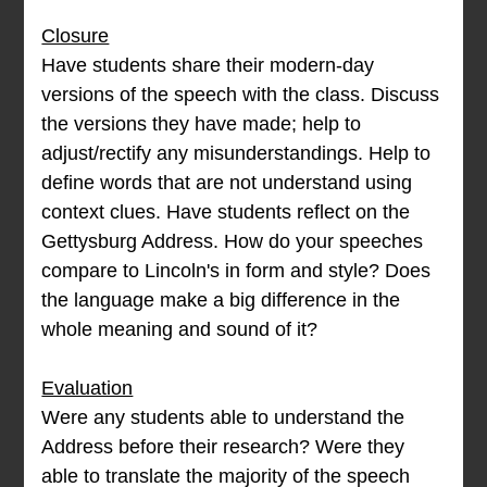
Closure
Have students share their modern-day
versions of the speech with the class. Discuss
the versions they have made; help to
adjust/rectify any misunderstandings. Help to
define words that are not understand using
context clues. Have students reflect on the
Gettysburg Address. How do your speeches
compare to Lincoln's in form and style? Does
the language make a big difference in the
whole meaning and sound of it?
Evaluation
Were any students able to understand the
Address before their research? Were they
able to translate the majority of the speech