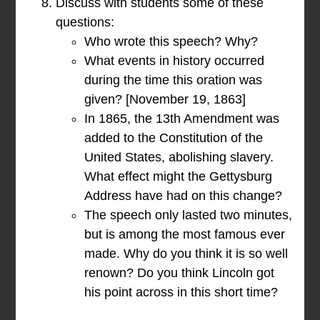
Discuss with students some of these
questions:
Who wrote this speech? Why?
What events in history occurred
during the time this oration was
given? [November 19, 1863]
In 1865, the 13th Amendment was
added to the Constitution of the
United States, abolishing slavery.
What effect might the Gettysburg
Address have had on this change?
The speech only lasted two minutes,
but is among the most famous ever
made. Why do you think it is so well
renown? Do you think Lincoln got
his point across in this short time?