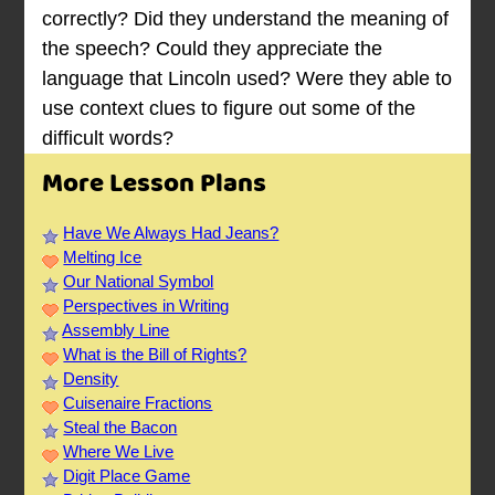
correctly? Did they understand the meaning of
the speech? Could they appreciate the
language that Lincoln used? Were they able to
use context clues to figure out some of the
difficult words?
More Lesson Plans
Have We Always Had Jeans?
Melting Ice
Our National Symbol
Perspectives in Writing
Assembly Line
What is the Bill of Rights?
Density
Cuisenaire Fractions
Steal the Bacon
Where We Live
Digit Place Game