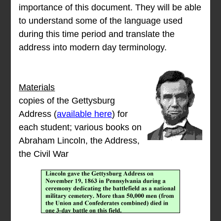
importance of this document. They will be able
to understand some of the language used
during this time period and translate the
address into modern day terminology.
Materials
copies of the Gettysburg
Address (
available here
) for
each student; various books on
Abraham Lincoln, the Address,
the Civil War