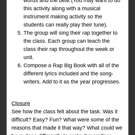
words and the beat (You may want to do
this activity along with a musical
instrument making activity so the
students can really play their tune).
The group will sing their rap together to
the class. Each group can teach the
class their rap throughout the week or
unit.
Compose a Rap Big Book with all of the
different lyrics included and the song-
writers. Add to it as the year progresses.
Closure
See how the class felt about the task. Was it
difficult? Easy? Fun? What were some of the
reasons that made it that way? What could we