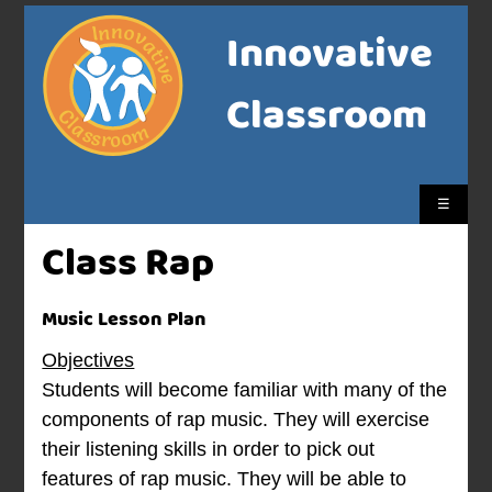
Innovative
Classroom
☰
Class Rap
Music Lesson Plan
Objectives
Students will become familiar with many of the
components of rap music. They will exercise
their listening skills in order to pick out
features of rap music. They will be able to