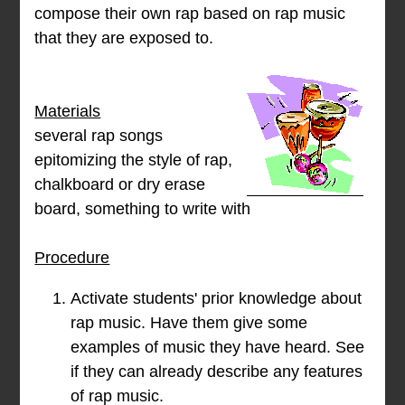
compose their own rap based on rap music
that they are exposed to.
Materials
several rap songs
epitomizing the style of rap,
chalkboard or dry erase
board, something to write with
Procedure
Activate students' prior knowledge about
rap music. Have them give some
examples of music they have heard. See
if they can already describe any features
of rap music.