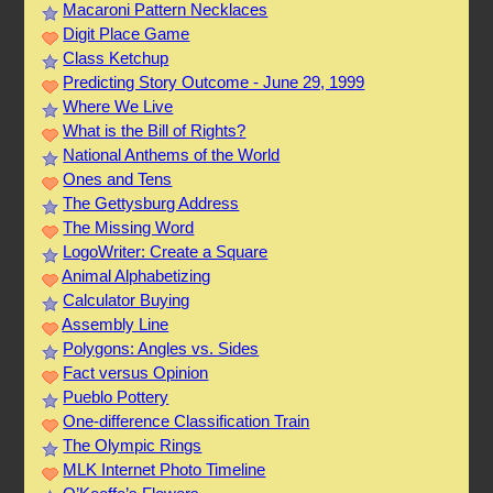
Macaroni Pattern Necklaces
Digit Place Game
Class Ketchup
Predicting Story Outcome - June 29, 1999
Where We Live
What is the Bill of Rights?
National Anthems of the World
Ones and Tens
The Gettysburg Address
The Missing Word
LogoWriter: Create a Square
Animal Alphabetizing
Calculator Buying
Assembly Line
Polygons: Angles vs. Sides
Fact versus Opinion
Pueblo Pottery
One-difference Classification Train
The Olympic Rings
MLK Internet Photo Timeline