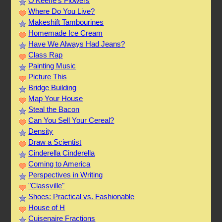
O’Keeffe’s Flowers
Where Do You Live?
Makeshift Tambourines
Homemade Ice Cream
Have We Always Had Jeans?
Class Rap
Painting Music
Picture This
Bridge Building
Map Your House
Steal the Bacon
Can You Sell Your Cereal?
Density
Draw a Scientist
Cinderella Cinderella
Coming to America
Perspectives in Writing
"Classville"
Shoes: Practical vs. Fashionable
House of H
Cuisenaire Fractions