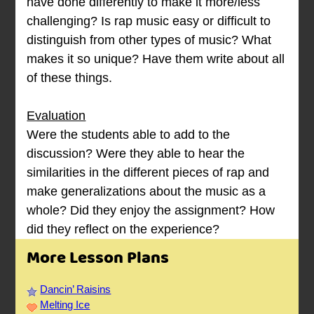
have done differently to make it more/less
challenging? Is rap music easy or difficult to
distinguish from other types of music? What
makes it so unique? Have them write about all
of these things.
Evaluation
Were the students able to add to the
discussion? Were they able to hear the
similarities in the different pieces of rap and
make generalizations about the music as a
whole? Did they enjoy the assignment? How
did they reflect on the experience?
More Lesson Plans
Dancin’ Raisins
Melting Ice