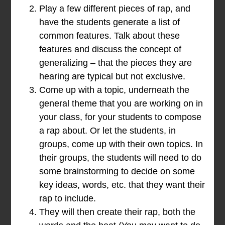
Play a few different pieces of rap, and
have the students generate a list of
common features. Talk about these
features and discuss the concept of
generalizing – that the pieces they are
hearing are typical but not exclusive.
Come up with a topic, underneath the
general theme that you are working on in
your class, for your students to compose
a rap about. Or let the students, in
groups, come up with their own topics. In
their groups, the students will need to do
some brainstorming to decide on some
key ideas, words, etc. that they want their
rap to include.
They will then create their rap, both the