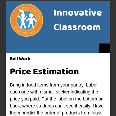
Innovative
Classroom
☰
Bell Work
Price Estimation
Bring in food items from your pantry. Label
each one with a small sticker indicating the
price you paid. Put the label on the bottom or
back, where students can't see it easily. Have
them predict the order of products from least