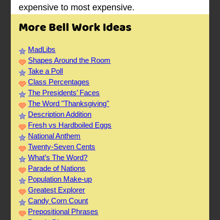
expensive to most expensive.
More Bell Work Ideas
MadLibs
Shapes Around the Room
Take a Poll
Class Percentages
The Presidents’ Faces
The Word "Thanksgiving"
Description Addition
Fresh vs Hardboiled Eggs
National Anthem
Twenty-Seven Cents
What’s The Word?
Parade of Nations
Population Make-up
Greatest Explorer
Candy Corn Count
Prepositional Phrases