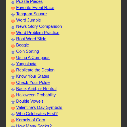
Puzzle Pieces
Favorite Event Race
Tangram Square
Word Jumble
News Story Comparison
Word Problem Practice
Root Word Slide
Boggle
Coin Sorting
Using A Compass
Yugoslavia
Replicate the Design
Know Your States
Check Your Pulse
Base, Acid, or Neutral
Halloween Probability
Double Vowels
Valentine’s Day Symbols
Who Celebrates First?
Kernels of Corn
How Many Socks?