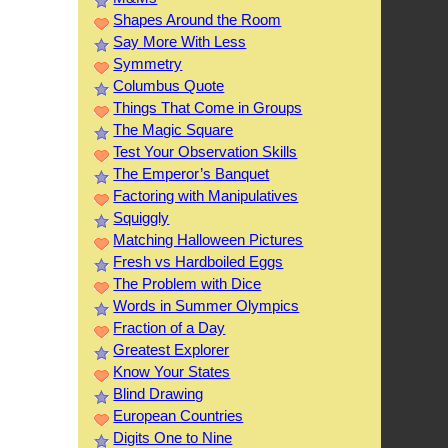
Shapes Around the Room
Say More With Less
Symmetry
Columbus Quote
Things That Come in Groups
The Magic Square
Test Your Observation Skills
The Emperor’s Banquet
Factoring with Manipulatives
Squiggly
Matching Halloween Pictures
Fresh vs Hardboiled Eggs
The Problem with Dice
Words in Summer Olympics
Fraction of a Day
Greatest Explorer
Know Your States
Blind Drawing
European Countries
Digits One to Nine