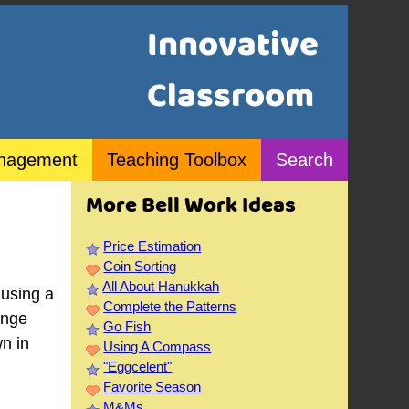
Innovative
Classroom
nagement
Teaching Toolbox
Search
More Bell Work Ideas
Price Estimation
Coin Sorting
All About Hanukkah
 using a
Complete the Patterns
ange
Go Fish
wn in
Using A Compass
"Eggcelent"
Favorite Season
M&Ms