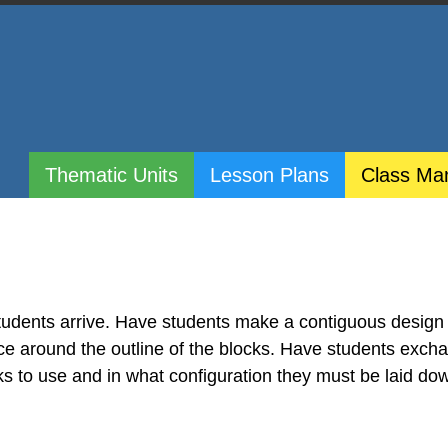
Thematic Units
Lesson Plans
Class Ma
tudents arrive. Have students make a contiguous design
ace around the outline of the blocks. Have students exch
ks to use and in what configuration they must be laid do