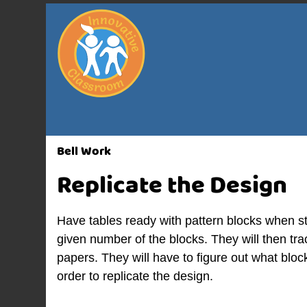
Bell Work
Replicate the Design
Have tables ready with pattern blocks when s
given number of the blocks. They will then tr
papers. They will have to figure out what bloc
order to replicate the design.