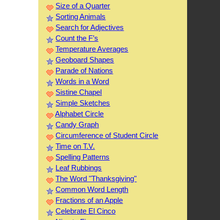
Size of a Quarter
Sorting Animals
Search for Adjectives
Count the F’s
Temperature Averages
Geoboard Shapes
Parade of Nations
Words in a Word
Sistine Chapel
Simple Sketches
Alphabet Circle
Candy Graph
Circumference of Student Circle
Time on T.V.
Spelling Patterns
Leaf Rubbings
The Word "Thanksgiving"
Common Word Length
Fractions of an Apple
Celebrate El Cinco