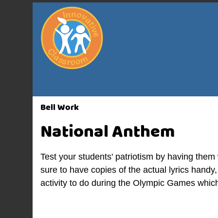
Bell Work
National Anthem
Test your students' patriotism by having them
sure to have copies of the actual lyrics handy, 
activity to do during the Olympic Games which 