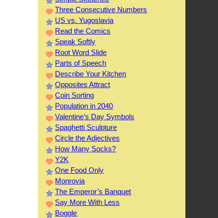
Three Consecutive Numbers
US vs. Yugoslavia
Read the Comics
Speak Softly
Root Word Slide
Parts of Speech
Describe Your Kitchen
Opposites Attract
Coin Sorting
Population in 2040
Valentine’s Day Symbols
Spaghetti Sculpture
Circle the Adjectives
How Many Socks?
Y2K
One Food Only
Monrovia
The Emperor’s Banquet
Say More With Less
Boggle