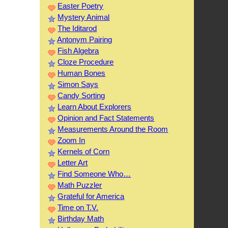
Easter Poetry
Mystery Animal
The Iditarod
Antonym Pairing
Fish Algebra
Cloze Procedure
Human Bones
Simon Says
Candy Sorting
Learn About Explorers
Opinion and Fact Statements
Measurements Around the Room
Zoom In
Kernels of Corn
Letter Art
Find Someone Who…
Math Puzzler
Grateful for America
Time on T.V.
Birthday Math