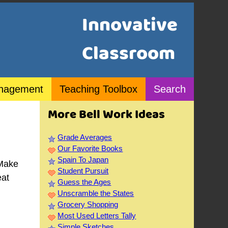
Innovative
Classroom
nagement
Teaching Toolbox
Search
More Bell Work Ideas
Grade Averages
Our Favorite Books
Spain To Japan
 Make
Student Pursuit
eat
Guess the Ages
Unscramble the States
Grocery Shopping
Most Used Letters Tally
Simple Sketches