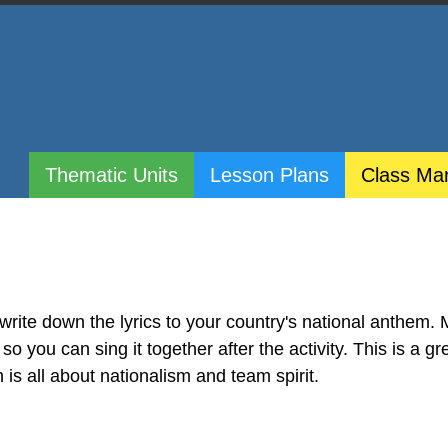
Thematic Units
Lesson Plans
Class Ma
 write down the lyrics to your country's national anthem.
so you can sing it together after the activity. This is a gr
is all about nationalism and team spirit.