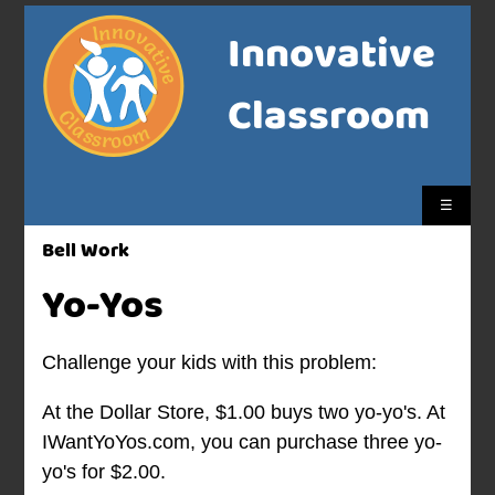
Innovative
Classroom
☰
Bell Work
Yo-Yos
Challenge your kids with this problem:
At the Dollar Store, $1.00 buys two yo-yo's. At
IWantYoYos.com, you can purchase three yo-
yo's for $2.00.