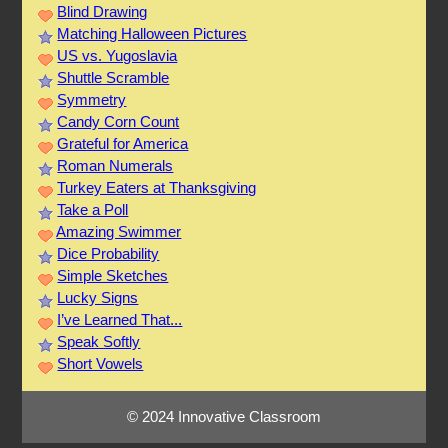
Blind Drawing
Matching Halloween Pictures
US vs. Yugoslavia
Shuttle Scramble
Symmetry
Candy Corn Count
Grateful for America
Roman Numerals
Turkey Eaters at Thanksgiving
Take a Poll
Amazing Swimmer
Dice Probability
Simple Sketches
Lucky Signs
I’ve Learned That...
Speak Softly
Short Vowels
© 2024 Innovative Classroom