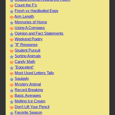
Count the F’s
Fresh vs Hardboiled Eggs
Arm Length
Memories of Home
Using A Compass
Opinion and Fact Statements
Weekend Poetry
"If" Response
Student Pursuit
Sorting Animals
Candy Math
"Eggcelent"
Most Used Letters Tally
Squiggly
Mystery Animal
Record Breaking
Basic Averages
Melting Ice Cream
Don’t Lift Your Pencil
Favorite Season