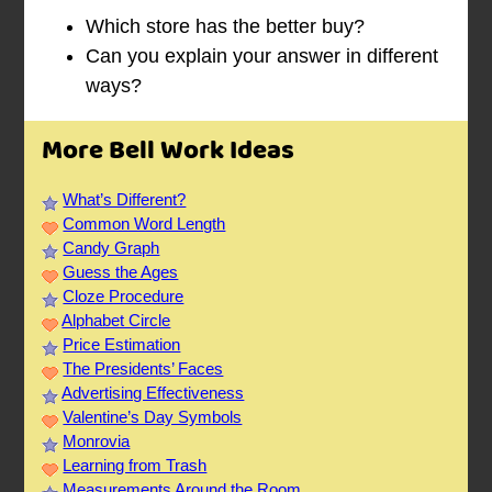
Which store has the better buy?
Can you explain your answer in different
ways?
More Bell Work Ideas
What’s Different?
Common Word Length
Candy Graph
Guess the Ages
Cloze Procedure
Alphabet Circle
Price Estimation
The Presidents’ Faces
Advertising Effectiveness
Valentine’s Day Symbols
Monrovia
Learning from Trash
Measurements Around the Room