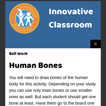
Innovative
Classroom
☰
Bell Work
Human Bones
You will need to draw bones of the human
body for this activity. Depending on your study
you can use only main bones or use smaller
ones as well. But each student should get one
bone at least. Have them go to the board one