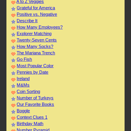
A to Z Veggies
Grateful for America
Positive vs. Negative
Describe It
How Many Employees?
Explorer Matching
Twenty-Seven Cents
How Many Socks?
The Mariana Trench
Go Fish
Most Popular Color
Pennies by Date
Ireland
M&Ms
Coin Sorting
Number of Turkeys
Our Favorite Books
Boggle
Context Clues 1
Birthday Math
Number Pyramid