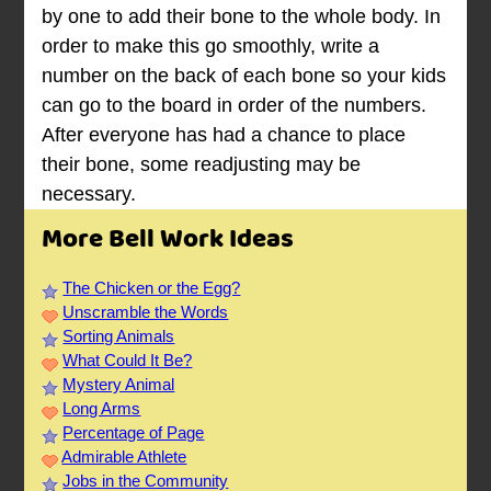
by one to add their bone to the whole body. In
order to make this go smoothly, write a
number on the back of each bone so your kids
can go to the board in order of the numbers.
After everyone has had a chance to place
their bone, some readjusting may be
necessary.
More Bell Work Ideas
The Chicken or the Egg?
Unscramble the Words
Sorting Animals
What Could It Be?
Mystery Animal
Long Arms
Percentage of Page
Admirable Athlete
Jobs in the Community