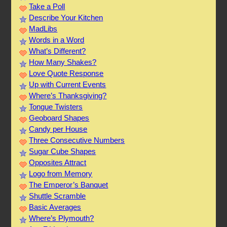
Take a Poll
Describe Your Kitchen
MadLibs
Words in a Word
What’s Different?
How Many Shakes?
Love Quote Response
Up with Current Events
Where’s Thanksgiving?
Tongue Twisters
Geoboard Shapes
Candy per House
Three Consecutive Numbers
Sugar Cube Shapes
Opposites Attract
Logo from Memory
The Emperor’s Banquet
Shuttle Scramble
Basic Averages
Where’s Plymouth?