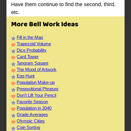
Have them continue to find the second, third,
etc.
More Bell Work Ideas
Fill in the Map
Trapezoid Volume
Dice Probability
Card Tower
Tangram Square
The Mood of Artwork
Egg Hunt
Population Make-up
Prepositional Phrases
Don’t Lift Your Pencil
Favorite Season
Population in 2040
Grade Averages
Olympic Cities
Coin Sorting