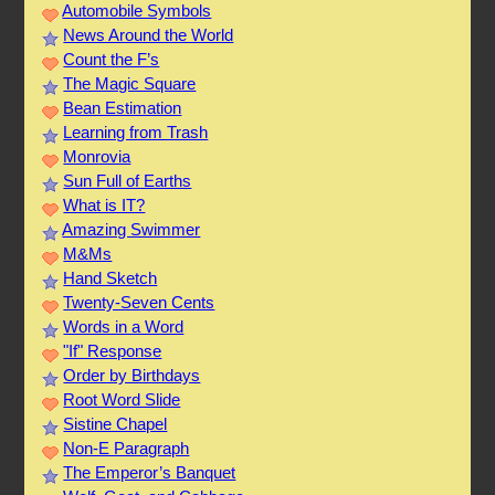
Automobile Symbols
News Around the World
Count the F’s
The Magic Square
Bean Estimation
Learning from Trash
Monrovia
Sun Full of Earths
What is IT?
Amazing Swimmer
M&Ms
Hand Sketch
Twenty-Seven Cents
Words in a Word
"If" Response
Order by Birthdays
Root Word Slide
Sistine Chapel
Non-E Paragraph
The Emperor’s Banquet