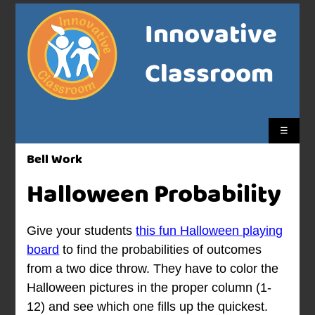
Innovative
Classroom
☰
Bell Work
Halloween Probability
Give your students
this fun Halloween playing
board
to find the probabilities of outcomes
from a two dice throw. They have to color the
Halloween pictures in the proper column (1-
12) and see which one fills up the quickest.