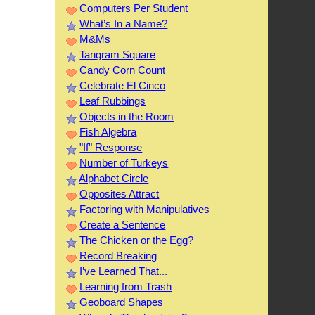
Computers Per Student
What’s In a Name?
M&Ms
Tangram Square
Candy Corn Count
Celebrate El Cinco
Leaf Rubbings
Objects in the Room
Fish Algebra
"If" Response
Number of Turkeys
Alphabet Circle
Opposites Attract
Factoring with Manipulatives
Create a Sentence
The Chicken or the Egg?
Record Breaking
I’ve Learned That...
Learning from Trash
Geoboard Shapes