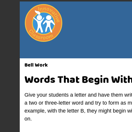
Bell Work
Words That Begin Wit
Give your students a letter and have them wri
a two or three-letter word and try to form as
example, with the letter B, they might begin w
on.