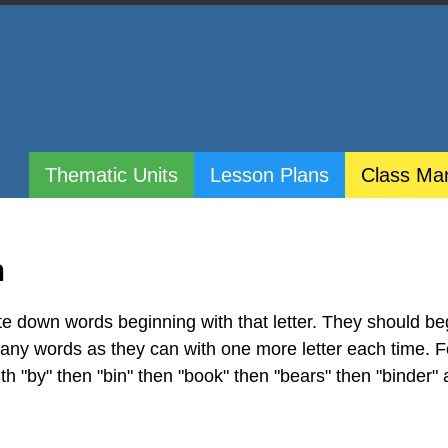
Thematic Units
Lesson Plans
Class Ma
h
te down words beginning with that letter. They should be
 many words as they can with one more letter each time. F
ith "by" then "bin" then "book" then "bears" then "binder"