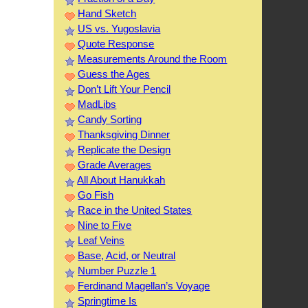
Hand Sketch
US vs. Yugoslavia
Quote Response
Measurements Around the Room
Guess the Ages
Don’t Lift Your Pencil
MadLibs
Candy Sorting
Thanksgiving Dinner
Replicate the Design
Grade Averages
All About Hanukkah
Go Fish
Race in the United States
Nine to Five
Leaf Veins
Base, Acid, or Neutral
Number Puzzle 1
Ferdinand Magellan’s Voyage
Springtime Is