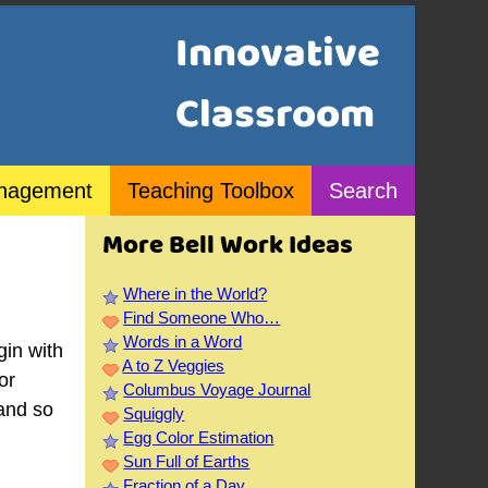
Innovative
Classroom
nagement
Teaching Toolbox
Search
More Bell Work Ideas
Where in the World?
Find Someone Who…
Words in a Word
gin with
A to Z Veggies
or
Columbus Voyage Journal
 and so
Squiggly
Egg Color Estimation
Sun Full of Earths
Fraction of a Day