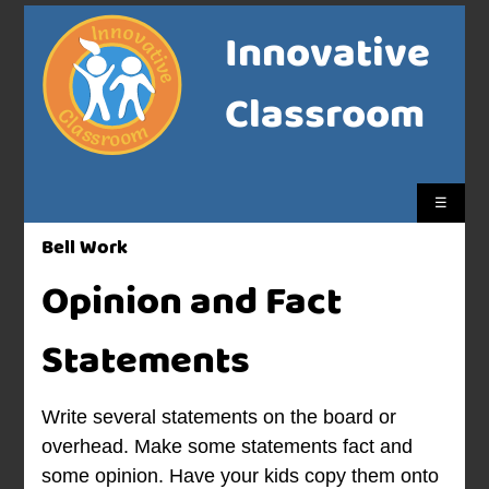
Innovative
Classroom
☰
Bell Work
Opinion and Fact
Statements
Write several statements on the board or
overhead. Make some statements fact and
some opinion. Have your kids copy them onto