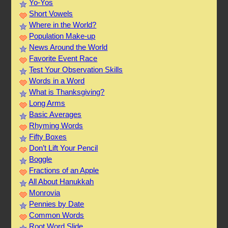
Yo-Yos
Short Vowels
Where in the World?
Population Make-up
News Around the World
Favorite Event Race
Test Your Observation Skills
Words in a Word
What is Thanksgiving?
Long Arms
Basic Averages
Rhyming Words
Fifty Boxes
Don’t Lift Your Pencil
Boggle
Fractions of an Apple
All About Hanukkah
Monrovia
Pennies by Date
Common Words
Root Word Slide