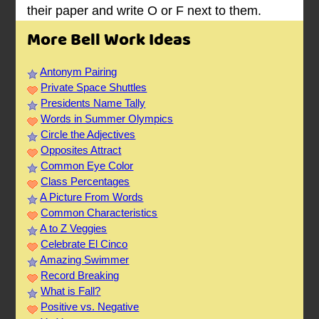
their paper and write O or F next to them.
More Bell Work Ideas
Antonym Pairing
Private Space Shuttles
Presidents Name Tally
Words in Summer Olympics
Circle the Adjectives
Opposites Attract
Common Eye Color
Class Percentages
A Picture From Words
Common Characteristics
A to Z Veggies
Celebrate El Cinco
Amazing Swimmer
Record Breaking
What is Fall?
Positive vs. Negative