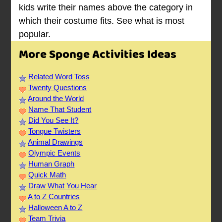
kids write their names above the category in
which their costume fits. See what is most
popular.
More Sponge Activities Ideas
Related Word Toss
Twenty Questions
Around the World
Name That Student
Did You See It?
Tongue Twisters
Animal Drawings
Olympic Events
Human Graph
Quick Math
Draw What You Hear
A to Z Countries
Halloween A to Z
Team Trivia