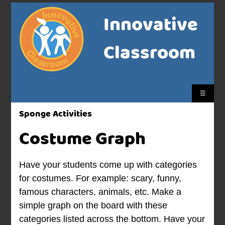
Innovative
Classroom
☰
Sponge Activities
Costume Graph
Have your students come up with categories
for costumes. For example: scary, funny,
famous characters, animals, etc. Make a
simple graph on the board with these
categories listed across the bottom. Have your