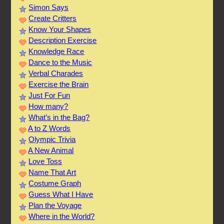
Simon Says
Create Critters
Know Your Shapes
Description Exercise
Knowledge Race
Dance to the Music
Verbal Charades
Exercise the Brain
Just For Fun
How many?
What’s in the Bag?
A to Z Words
Olympic Trivia
A New Animal
Love Toss
Name That Art
Costume Graph
Guess What I Have
Plan the Voyage
Where in the World?