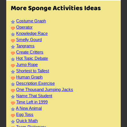
More Sponge Activities Ideas
Costume Graph
Operator
Knowledge Race
Smelly Gourd
Tangrams
Create Critters
Hot Topic Debate
Jump Rope
Shortest to Tallest
Human Graph
Description Exercise
One Thousand Jumping Jacks
Name That Student
Time Left in 1999
A New Animal
Egg Toss
Quick Math
Team Pictionary