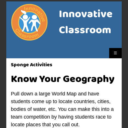
Innovative
Classroom
☰
Sponge Activities
Know Your Geography
Pull down a large World Map and have
students come up to locate countries, cities,
bodies of water, etc. You can make this into a
team competition by having students race to
locate places that you call out.