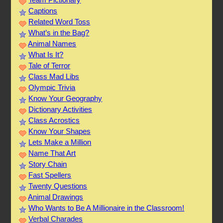
Captions
Related Word Toss
What’s in the Bag?
Animal Names
What Is It?
Tale of Terror
Class Mad Libs
Olympic Trivia
Know Your Geography
Dictionary Activities
Class Acrostics
Know Your Shapes
Lets Make a Million
Name That Art
Story Chain
Fast Spellers
Twenty Questions
Animal Drawings
Who Wants to Be A Millionaire in the Classroom!
Verbal Charades