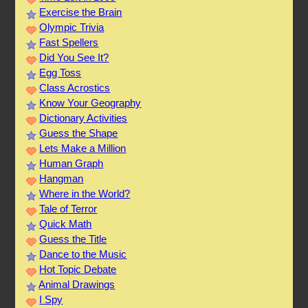
Exercise the Brain
Olympic Trivia
Fast Spellers
Did You See It?
Egg Toss
Class Acrostics
Know Your Geography
Dictionary Activities
Guess the Shape
Lets Make a Million
Human Graph
Hangman
Where in the World?
Tale of Terror
Quick Math
Guess the Title
Dance to the Music
Hot Topic Debate
Animal Drawings
I Spy