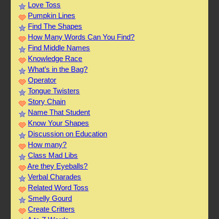
Love Toss
Pumpkin Lines
Find The Shapes
How Many Words Can You Find?
Find Middle Names
Knowledge Race
What’s in the Bag?
Operator
Tongue Twisters
Story Chain
Name That Student
Know Your Shapes
Discussion on Education
How many?
Class Mad Libs
Are they Eyeballs?
Verbal Charades
Related Word Toss
Smelly Gourd
Create Critters