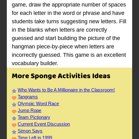
game, draw the appropriate number of spaces
for each letter in the word or phrase and have
students take turns suggesting new letters. Fill
in the blanks when letters are correctly
guessed and start building the picture of the
hangman piece-by-piece when letters are
incorrectly guessed. This game is an excellent
vocabulary builder.
More Sponge Activities Ideas
Who Wants to Be A Millionaire in the Classroom!
Tangrams
Olympic Word Race
Jump Rope
Team Pictionary
Current Event Discussion
Simon Says
Time Left in 1999