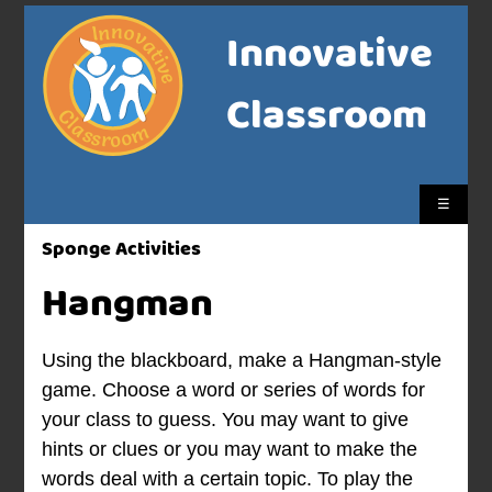
Innovative
Classroom
☰
Sponge Activities
Hangman
Using the blackboard, make a Hangman-style
game. Choose a word or series of words for
your class to guess. You may want to give
hints or clues or you may want to make the
words deal with a certain topic. To play the