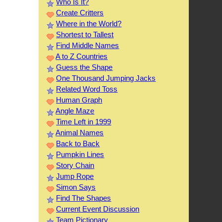
Who Is It?
Create Critters
Where in the World?
Shortest to Tallest
Find Middle Names
A to Z Countries
Guess the Shape
One Thousand Jumping Jacks
Related Word Toss
Human Graph
Angle Maze
Time Left in 1999
Animal Names
Back to Back
Pumpkin Lines
Story Chain
Jump Rope
Simon Says
Find The Shapes
Current Event Discussion
Team Pictionary