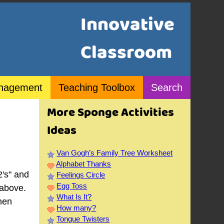
Innovative
Classroom
nagement
Teaching Toolbox
Search
More Sponge Activities
Ideas
Van Gogh’s Family Tree Worksheet
e
Alphabet Thanks
2's" and
Feelings Circle
Egg Toss
 above.
What Is It?
when
How many?
Tongue Twisters