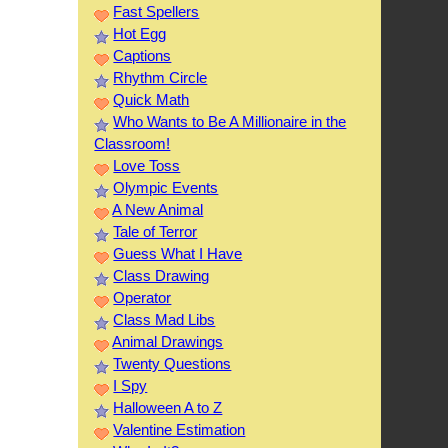
Fast Spellers
Hot Egg
Captions
Rhythm Circle
Quick Math
Who Wants to Be A Millionaire in the
Classroom!
Love Toss
Olympic Events
A New Animal
Tale of Terror
Guess What I Have
Class Drawing
Operator
Class Mad Libs
Animal Drawings
Twenty Questions
I Spy
Halloween A to Z
Valentine Estimation