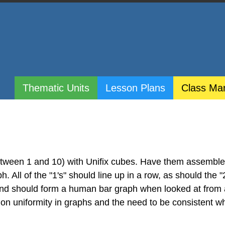
Thematic Units
Lesson Plans
Class Ma
etween 1 and 10) with Unifix cubes. Have them assembl
. All of the "1's" should line up in a row, as should the "
 and should form a human bar graph when looked at from
n on uniformity in graphs and the need to be consistent 