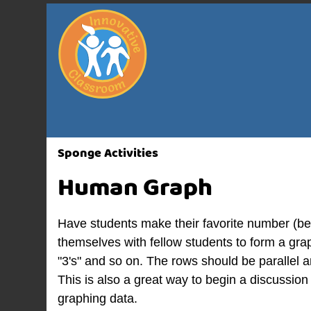
Sponge Activities
Human Graph
Have students make their favorite number (b
themselves with fellow students to form a graph
"3's" and so on. The rows should be parallel
This is also a great way to begin a discussio
graphing data.