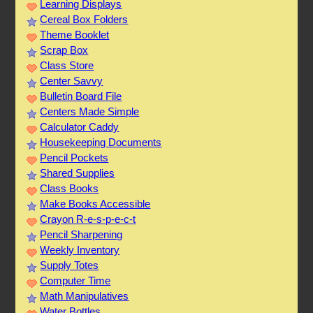
Learning Displays
Cereal Box Folders
Theme Booklet
Scrap Box
Class Store
Center Savvy
Bulletin Board File
Centers Made Simple
Calculator Caddy
Housekeeping Documents
Pencil Pockets
Shared Supplies
Class Books
Make Books Accessible
Crayon R-e-s-p-e-c-t
Pencil Sharpening
Weekly Inventory
Supply Totes
Computer Time
Math Manipulatives
Water Bottles