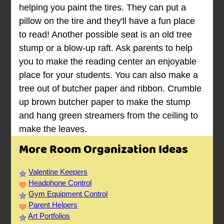
helping you paint the tires. They can put a
pillow on the tire and they'll have a fun place
to read! Another possible seat is an old tree
stump or a blow-up raft. Ask parents to help
you to make the reading center an enjoyable
place for your students. You can also make a
tree out of butcher paper and ribbon. Crumble
up brown butcher paper to make the stump
and hang green streamers from the ceiling to
make the leaves.
More Room Organization Ideas
Valentine Keepers
Headphone Control
Gym Equipment Control
Parent Helpers
Art Portfolios