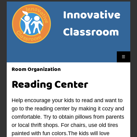
Innovative
Classroom
☰
Room Organization
Reading Center
Help encourage your kids to read and want to
go to the reading center by making it cozy and
comfortable. Try to obtain pillows from parents
or local thrift shops. For chairs, use old tires
painted with fun colors.The kids will love