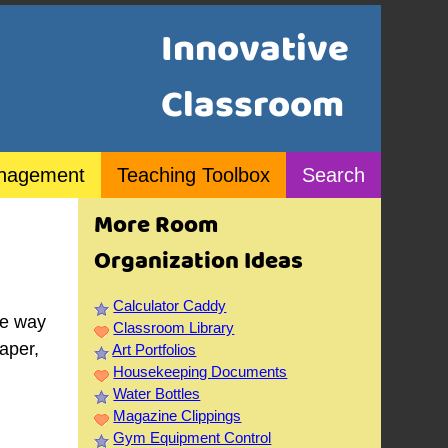
Innovative
Classroom
nagement
Teaching Toolbox
Search
More Room
Organization Ideas
Calculator Caddy
he way
Classroom Library
aper,
Art Portfolios
Housekeeping Documents
Water Bottles
Magazine Clippings
Gym Equipment Control