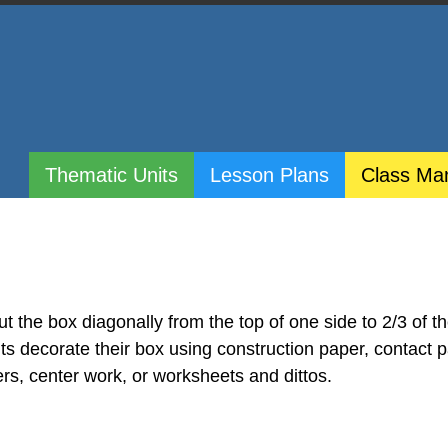
Thematic Units
Lesson Plans
Class Ma
t the box diagonally from the top of one side to 2/3 of t
ts decorate their box using construction paper, contact p
rs, center work, or worksheets and dittos.