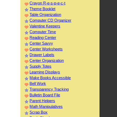
Crayon R-e-s-p-e-c-t
Theme Booklet
Table Organization
Computer CD Organizer
Valentine Keepers
Computer Time
Reading Center
Center Savvy
Center Worksheets
Drawer Labels
Center Organization
Supply Totes
Learning Displays
Make Books Accessible
Bell Work
Transparency Tracking
Bulletin Board File
Parent Helpers
Math Manipulatives
Scrap Box