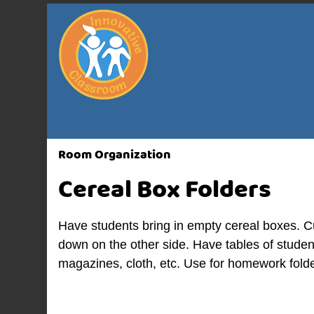
Room Organization
Cereal Box Folders
Have students bring in empty cereal boxes. Cu
down on the other side. Have tables of studen
magazines, cloth, etc. Use for homework folde