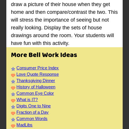
draw a picture of their house when they get
home and then compare/contrast the two. This
will stress the importance of seeing but not
really looking. Display the sets of house
drawings around the room. Your students will
have fun with this activity.
More Bell Work Ideas
Consumer Price Index
Love Quote Response
Thanksgiving Dinner
History of Halloween
Common Eye Color
What is IT?
Digits One to Nine
Fraction of a Day
Common Words
MadLibs