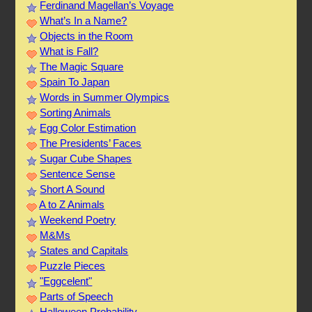
Ferdinand Magellan’s Voyage
What’s In a Name?
Objects in the Room
What is Fall?
The Magic Square
Spain To Japan
Words in Summer Olympics
Sorting Animals
Egg Color Estimation
The Presidents’ Faces
Sugar Cube Shapes
Sentence Sense
Short A Sound
A to Z Animals
Weekend Poetry
M&Ms
States and Capitals
Puzzle Pieces
"Eggcelent"
Parts of Speech
Halloween Probability