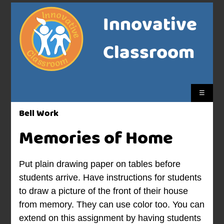
Innovative
Classroom
☰
Bell Work
Memories of Home
Put plain drawing paper on tables before
students arrive. Have instructions for students
to draw a picture of the front of their house
from memory. They can use color too. You can
extend on this assignment by having students