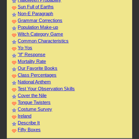
Sun Full of Earths
Non-E Paragraph
Grammar Corrections
Population Make-up
Witch Category Game
Common Characteristics
Yo-Yos
"If" Response
Mortality Rate
Our Favorite Books
Class Percentages
National Anthem
Test Your Observation Skills
Cover the Nile
Tongue Twisters
Costume Survey
Ireland
Describe It
Fifty Boxes