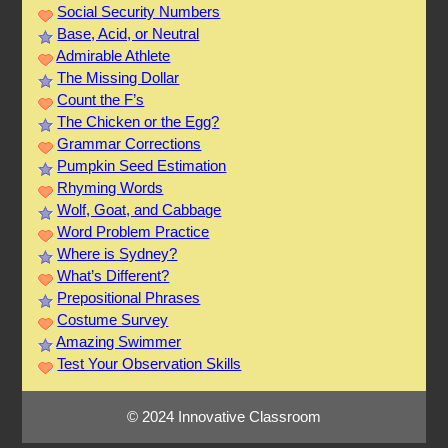
Social Security Numbers
Base, Acid, or Neutral
Admirable Athlete
The Missing Dollar
Count the F’s
The Chicken or the Egg?
Grammar Corrections
Pumpkin Seed Estimation
Rhyming Words
Wolf, Goat, and Cabbage
Word Problem Practice
Where is Sydney?
What’s Different?
Prepositional Phrases
Costume Survey
Amazing Swimmer
Test Your Observation Skills
© 2024 Innovative Classroom