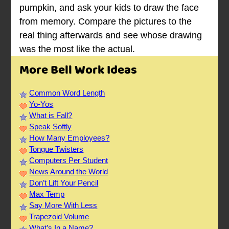
pumpkin, and ask your kids to draw the face
from memory. Compare the pictures to the
real thing afterwards and see whose drawing
was the most like the actual.
More Bell Work Ideas
Common Word Length
Yo-Yos
What is Fall?
Speak Softly
How Many Employees?
Tongue Twisters
Computers Per Student
News Around the World
Don’t Lift Your Pencil
Max Temp
Say More With Less
Trapezoid Volume
What’s In a Name?