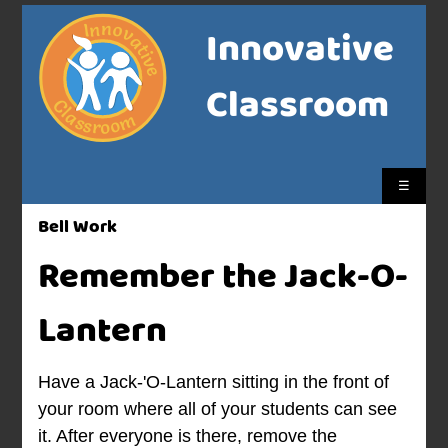
Innovative
Classroom
☰
Bell Work
Remember the Jack-O-
Lantern
Have a Jack-'O-Lantern sitting in the front of
your room where all of your students can see
it. After everyone is there, remove the