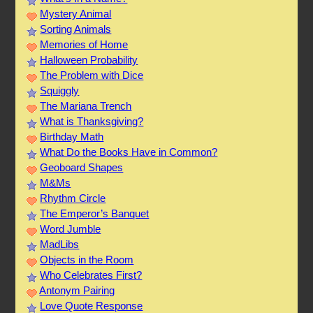
Mystery Animal
Sorting Animals
Memories of Home
Halloween Probability
The Problem with Dice
Squiggly
The Mariana Trench
What is Thanksgiving?
Birthday Math
What Do the Books Have in Common?
Geoboard Shapes
M&Ms
Rhythm Circle
The Emperor’s Banquet
Word Jumble
MadLibs
Objects in the Room
Who Celebrates First?
Antonym Pairing
Love Quote Response