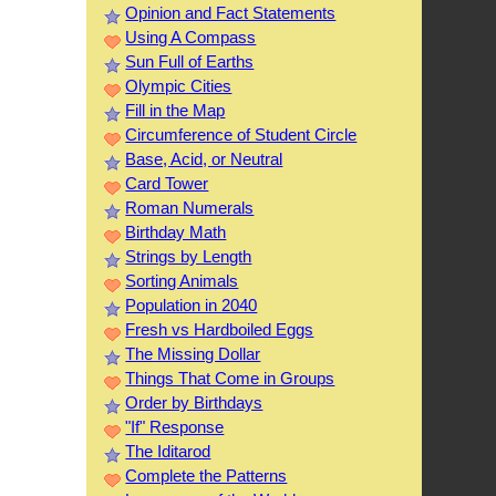
Opinion and Fact Statements
Using A Compass
Sun Full of Earths
Olympic Cities
Fill in the Map
Circumference of Student Circle
Base, Acid, or Neutral
Card Tower
Roman Numerals
Birthday Math
Strings by Length
Sorting Animals
Population in 2040
Fresh vs Hardboiled Eggs
The Missing Dollar
Things That Come in Groups
Order by Birthdays
"If" Response
The Iditarod
Complete the Patterns