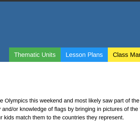
Thematic Units
Lesson Plans
Class Ma
e Olympics this weekend and most likely saw part of th
y and/or knowledge of flags by bringing in pictures of the 
ur kids match them to the countries they represent.