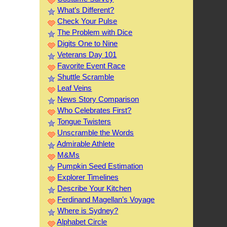
What’s Different?
Check Your Pulse
The Problem with Dice
Digits One to Nine
Veterans Day 101
Favorite Event Race
Shuttle Scramble
Leaf Veins
News Story Comparison
Who Celebrates First?
Tongue Twisters
Unscramble the Words
Admirable Athlete
M&Ms
Pumpkin Seed Estimation
Explorer Timelines
Describe Your Kitchen
Ferdinand Magellan’s Voyage
Where is Sydney?
Alphabet Circle