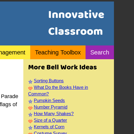
Innovative
Classroom
nagement
Teaching Toolbox
Search
More Bell Work Ideas
Sorting Buttons
What Do the Books Have in
Common?
e Parade
Pumpkin Seeds
flags of
Number Pyramid
How Many Shakes?
Size of a Quarter
Kernels of Corn
Costume Survey