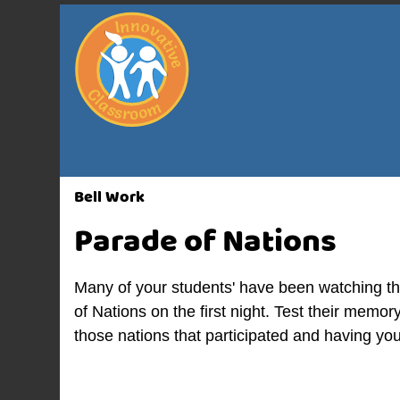
Bell Work
Parade of Nations
Many of your students' have been watching th
of Nations on the first night. Test their memor
those nations that participated and having yo