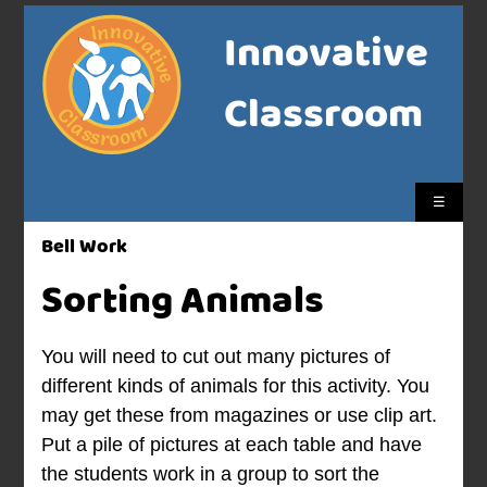
Innovative
Classroom
☰
Bell Work
Sorting Animals
You will need to cut out many pictures of
different kinds of animals for this activity. You
may get these from magazines or use clip art.
Put a pile of pictures at each table and have
the students work in a group to sort the