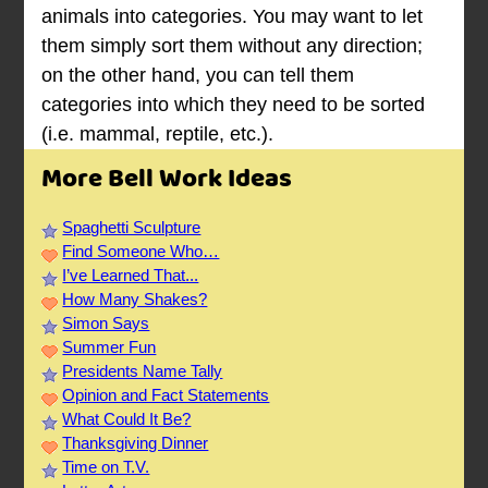
animals into categories. You may want to let
them simply sort them without any direction;
on the other hand, you can tell them
categories into which they need to be sorted
(i.e. mammal, reptile, etc.).
More Bell Work Ideas
Spaghetti Sculpture
Find Someone Who…
I’ve Learned That...
How Many Shakes?
Simon Says
Summer Fun
Presidents Name Tally
Opinion and Fact Statements
What Could It Be?
Thanksgiving Dinner
Time on T.V.