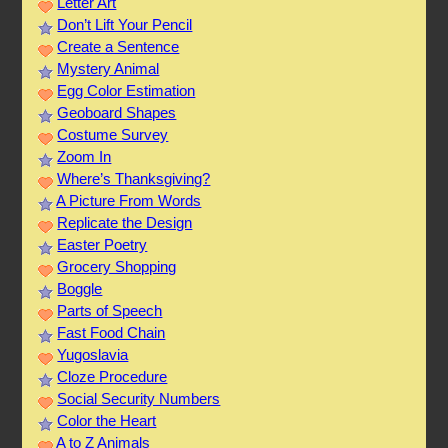
Letter Art
Don’t Lift Your Pencil
Create a Sentence
Mystery Animal
Egg Color Estimation
Geoboard Shapes
Costume Survey
Zoom In
Where’s Thanksgiving?
A Picture From Words
Replicate the Design
Easter Poetry
Grocery Shopping
Boggle
Parts of Speech
Fast Food Chain
Yugoslavia
Cloze Procedure
Social Security Numbers
Color the Heart
A to Z Animals