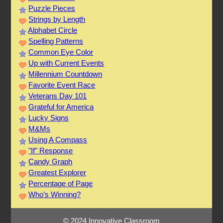
Puzzle Pieces
Strings by Length
Alphabet Circle
Spelling Patterns
Common Eye Color
Up with Current Events
Millennium Countdown
Favorite Event Race
Veterans Day 101
Grateful for America
Lucky Signs
M&Ms
Using A Compass
"If" Response
Candy Graph
Greatest Explorer
Percentage of Page
Who’s Winning?
© 2024 Innovative Classroom