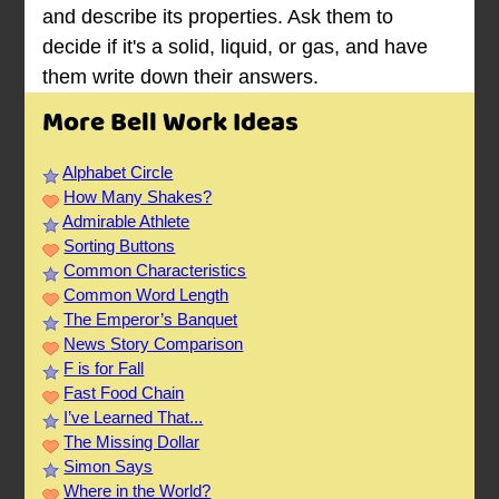
and describe its properties. Ask them to
decide if it's a solid, liquid, or gas, and have
them write down their answers.
More Bell Work Ideas
Alphabet Circle
How Many Shakes?
Admirable Athlete
Sorting Buttons
Common Characteristics
Common Word Length
The Emperor’s Banquet
News Story Comparison
F is for Fall
Fast Food Chain
I’ve Learned That...
The Missing Dollar
Simon Says
Where in the World?