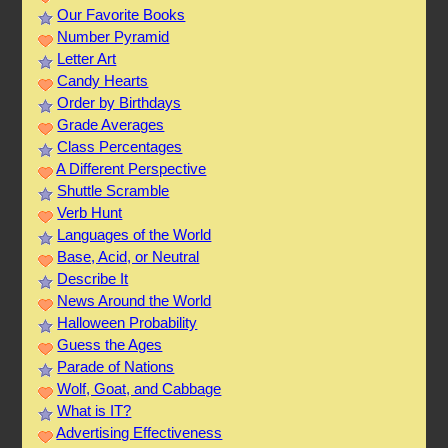
Our Favorite Books
Number Pyramid
Letter Art
Candy Hearts
Order by Birthdays
Grade Averages
Class Percentages
A Different Perspective
Shuttle Scramble
Verb Hunt
Languages of the World
Base, Acid, or Neutral
Describe It
News Around the World
Halloween Probability
Guess the Ages
Parade of Nations
Wolf, Goat, and Cabbage
What is IT?
Advertising Effectiveness