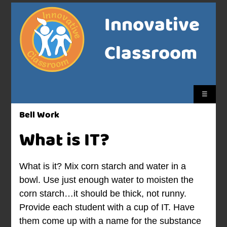
Innovative
Classroom
☰
Bell Work
What is IT?
What is it? Mix corn starch and water in a
bowl. Use just enough water to moisten the
corn starch…it should be thick, not runny.
Provide each student with a cup of IT. Have
them come up with a name for the substance