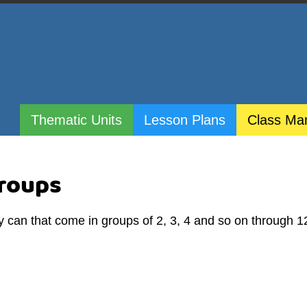
Thematic Units
Lesson Plans
Class Ma
Groups
y can that come in groups of 2, 3, 4 and so on through 1