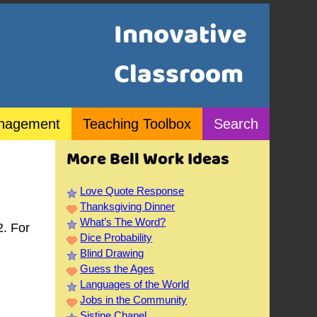
Innovative
Classroom
nagement
Teaching Toolbox
Search
More Bell Work Ideas
Love Quote Response
Thanksgiving Dinner
What’s The Word?
2. For
Dice Probability
Blind Drawing
Guess the Ages
Languages of the World
Jobs in the Community
Sistine Chapel