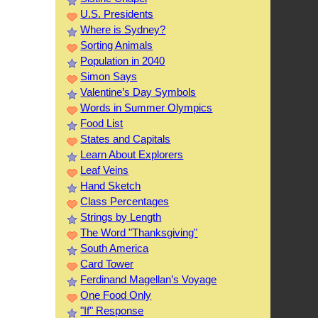
U.S. Presidents
Where is Sydney?
Sorting Animals
Population in 2040
Simon Says
Valentine’s Day Symbols
Words in Summer Olympics
Food List
States and Capitals
Learn About Explorers
Leaf Veins
Hand Sketch
Class Percentages
Strings by Length
The Word "Thanksgiving"
South America
Card Tower
Ferdinand Magellan’s Voyage
One Food Only
"If" Response