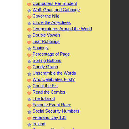
Computers Per Student
Wolf, Goat, and Cabbage
Cover the Nile
Circle the Adjectives
Temperatures Around the World
Double Vowels
Leaf Rubbings
Squiggly
Percentage of Page
Sorting Buttons
Candy Graph
Unscramble the Words
Who Celebrates First?
Count the F’s
Read the Comics
The Iditarod
Favorite Event Race
Social Security Numbers
Veterans Day 101
Ireland