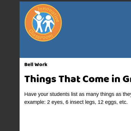
Bell Work
Things That Come in 
Have your students list as many things as the
example: 2 eyes, 6 insect legs, 12 eggs, etc.