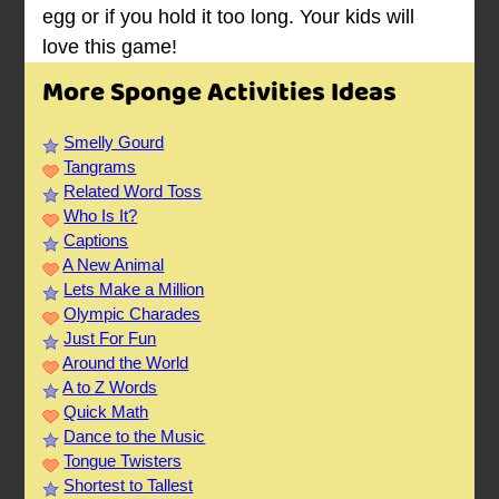
egg or if you hold it too long. Your kids will
love this game!
More Sponge Activities Ideas
Smelly Gourd
Tangrams
Related Word Toss
Who Is It?
Captions
A New Animal
Lets Make a Million
Olympic Charades
Just For Fun
Around the World
A to Z Words
Quick Math
Dance to the Music
Tongue Twisters
Shortest to Tallest