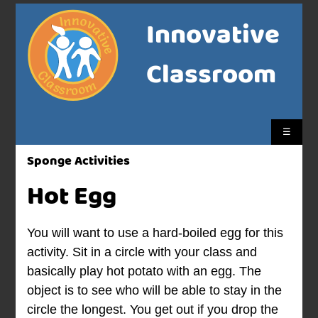
Innovative
Classroom
☰
Sponge Activities
Hot Egg
You will want to use a hard-boiled egg for this
activity. Sit in a circle with your class and
basically play hot potato with an egg. The
object is to see who will be able to stay in the
circle the longest. You get out if you drop the