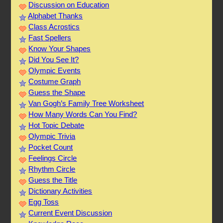
Discussion on Education
Alphabet Thanks
Class Acrostics
Fast Spellers
Know Your Shapes
Did You See It?
Olympic Events
Costume Graph
Guess the Shape
Van Gogh’s Family Tree Worksheet
How Many Words Can You Find?
Hot Topic Debate
Olympic Trivia
Pocket Count
Feelings Circle
Rhythm Circle
Guess the Title
Dictionary Activities
Egg Toss
Current Event Discussion