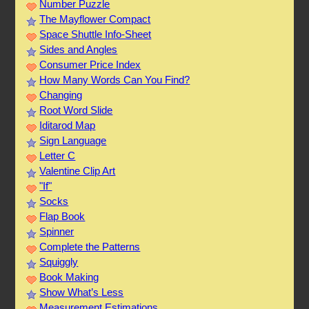
Number Puzzle
The Mayflower Compact
Space Shuttle Info-Sheet
Sides and Angles
Consumer Price Index
How Many Words Can You Find?
Changing
Root Word Slide
Iditarod Map
Sign Language
Letter C
Valentine Clip Art
"If"
Socks
Flap Book
Spinner
Complete the Patterns
Squiggly
Book Making
Show What’s Less
Measurement Estimations