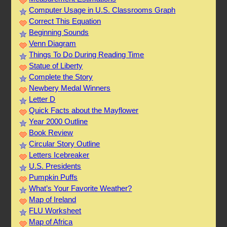
Computer Usage in U.S. Classrooms Graph
Correct This Equation
Beginning Sounds
Venn Diagram
Things To Do During Reading Time
Statue of Liberty
Complete the Story
Newbery Medal Winners
Letter D
Quick Facts about the Mayflower
Year 2000 Outline
Book Review
Circular Story Outline
Letters Icebreaker
U.S. Presidents
Pumpkin Puffs
What’s Your Favorite Weather?
Map of Ireland
FLU Worksheet
Map of Africa