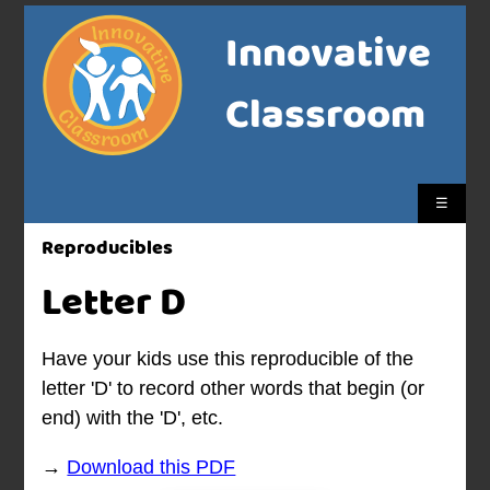
Innovative
Classroom
☰
Reproducibles
Letter D
Have your kids use this reproducible of the
letter 'D' to record other words that begin (or
end) with the 'D', etc.
→
Download this PDF