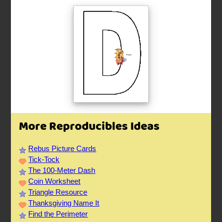
More Reproducibles Ideas
Rebus Picture Cards
Tick-Tock
The 100-Meter Dash
Coin Worksheet
Triangle Resource
Thanksgiving Name It
Find the Perimeter