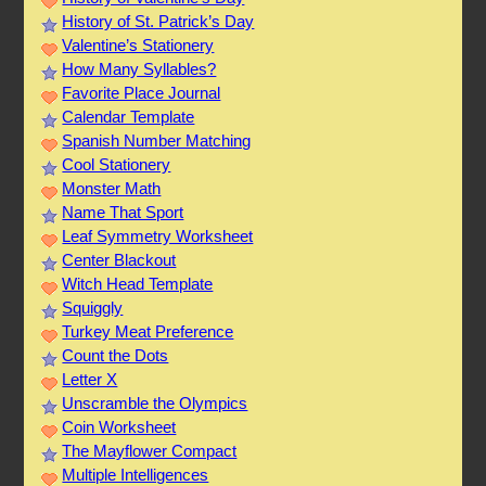
History of St. Patrick’s Day
Valentine’s Stationery
How Many Syllables?
Favorite Place Journal
Calendar Template
Spanish Number Matching
Cool Stationery
Monster Math
Name That Sport
Leaf Symmetry Worksheet
Center Blackout
Witch Head Template
Squiggly
Turkey Meat Preference
Count the Dots
Letter X
Unscramble the Olympics
Coin Worksheet
The Mayflower Compact
Multiple Intelligences