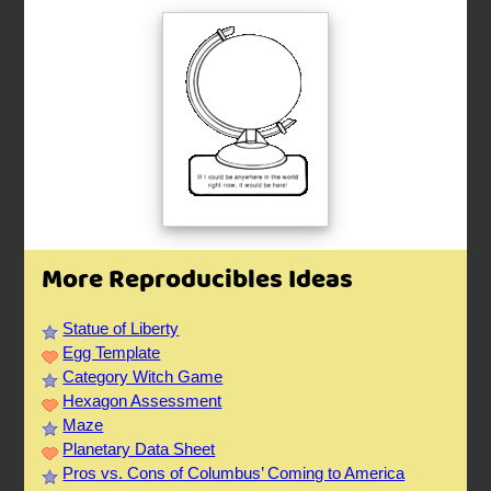
More Reproducibles Ideas
Statue of Liberty
Egg Template
Category Witch Game
Hexagon Assessment
Maze
Planetary Data Sheet
Pros vs. Cons of Columbus’ Coming to America