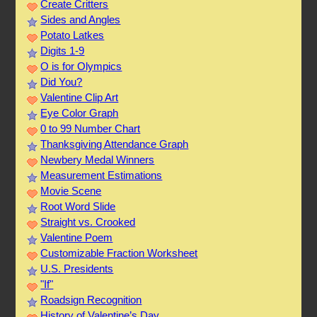
Create Critters
Sides and Angles
Potato Latkes
Digits 1-9
O is for Olympics
Did You?
Valentine Clip Art
Eye Color Graph
0 to 99 Number Chart
Thanksgiving Attendance Graph
Newbery Medal Winners
Measurement Estimations
Movie Scene
Root Word Slide
Straight vs. Crooked
Valentine Poem
Customizable Fraction Worksheet
U.S. Presidents
"If"
Roadsign Recognition
History of Valentine’s Day