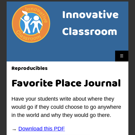
Innovative
Classroom
☰
Reproducibles
Favorite Place Journal
Have your students write about where they
would go if they could choose to go anywhere
in the world and why they would go there.
→
Download this PDF