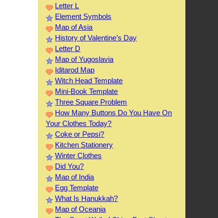
Letter L
Element Symbols
Map of Asia
History of Valentine’s Day
Letter D
Map of Yugoslavia
Iditarod Map
Witch Head Template
Mini-Book Template
Three Square Problem
How Many Buttons Do You Have On
Your Clothes Today?
Coke or Pepsi?
Kitchen Stationery
Winter Clothes
Did You?
Map of India
Egg Template
What Is Hanukkah?
Map of Oceania