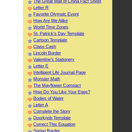
The Great Wall of China Fact Sheet
Letter R
Favorite Olympic Event
How Are We Alike
World Time Zones
St. Patrick’s Day Template
Cartoon Template
Class Cash
Lincoln Border
Valentine’s Stationery
Letter E
Intelligent Life Journal Page
Monster Math
The Mayflower Compact
How Do You Like Your Eggs?
Bodies of Water
Letter A
Complete the Story
Doorknob Template
Correct This Equation
Spring Border