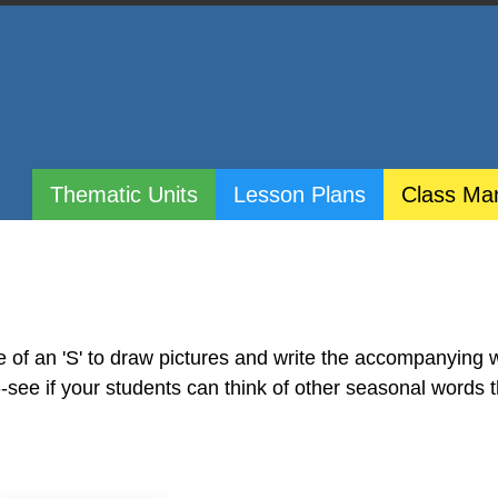
Thematic Units
Lesson Plans
Class Ma
e of an 'S' to draw pictures and write the accompanying 
S--see if your students can think of other seasonal words 