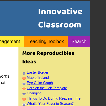
Innovative
Classroom
nagement
Teaching Toolbox
Search
More Reproducibles
Ideas
Easter Border
words
Map of Ireland
that
Eye Color Graph
Corn on the Cob Template
Changing
Things To Do During Reading Time
What’s Your Favorite Season?