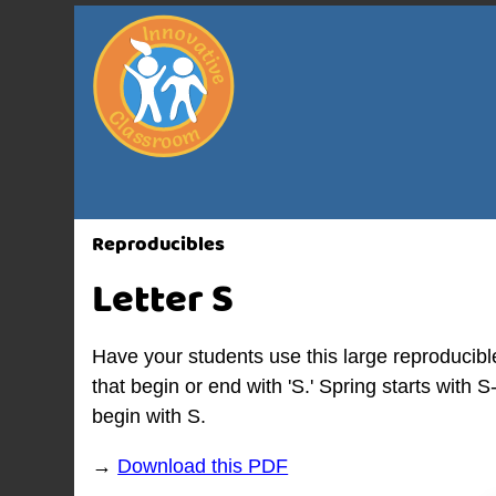
Reproducibles
Letter S
Have your students use this large reproducibl
that begin or end with 'S.' Spring starts with 
begin with S.
→
Download this PDF