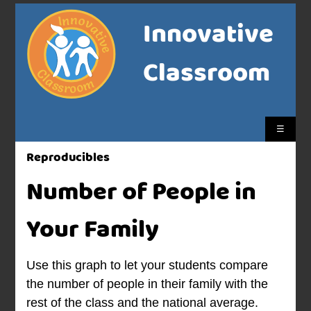
Innovative
Classroom
☰
Reproducibles
Number of People in
Your Family
Use this graph to let your students compare
the number of people in their family with the
rest of the class and the national average.