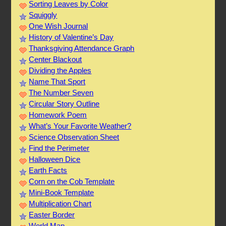
Sorting Leaves by Color
Squiggly
One Wish Journal
History of Valentine’s Day
Thanksgiving Attendance Graph
Center Blackout
Dividing the Apples
Name That Sport
The Number Seven
Circular Story Outline
Homework Poem
What’s Your Favorite Weather?
Science Observation Sheet
Find the Perimeter
Halloween Dice
Earth Facts
Corn on the Cob Template
Mini-Book Template
Multiplication Chart
Easter Border
World Map