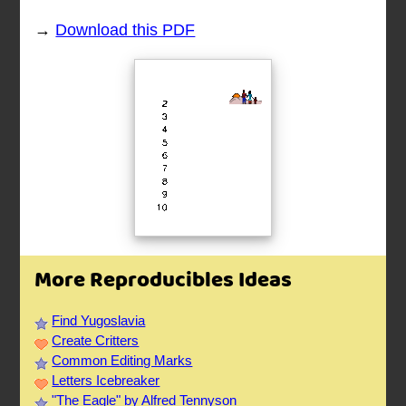
→
Download this PDF
More Reproducibles Ideas
Find Yugoslavia
Create Critters
Common Editing Marks
Letters Icebreaker
"The Eagle" by Alfred Tennyson