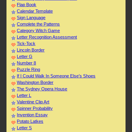
Flap Book
Calendar Template
Sign Language
Complete the Patterns
Category Witch Game
Letter Recognition Assessment
Tick-Tock
Lincoln Border
Letter G
Number 8
Puzzle Ring
If I Could Walk In Someone Else’s Shoes
Washington Border
The Sydney Opera House
Letter L
Valentine Clip Art
Spinner Probability
Invention Essay
Potato Latkes
Letter S