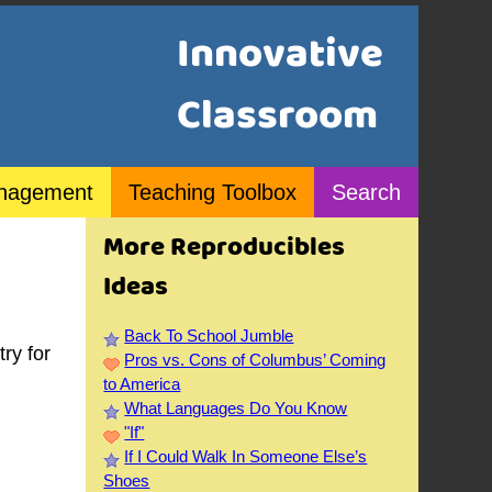
Innovative
Classroom
nagement
Teaching Toolbox
Search
More Reproducibles
Ideas
Back To School Jumble
ry for
Pros vs. Cons of Columbus’ Coming
to America
What Languages Do You Know
"If"
If I Could Walk In Someone Else’s
Shoes