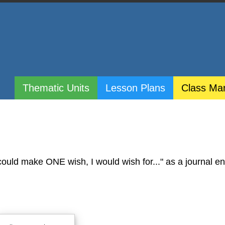
Thematic Units
Lesson Plans
Class Ma
ould make ONE wish, I would wish for..." as a journal ent