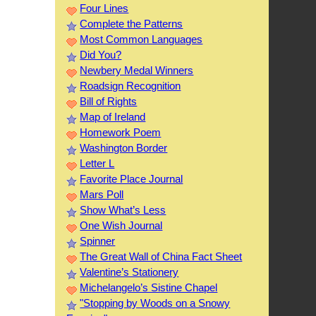
Four Lines
Complete the Patterns
Most Common Languages
Did You?
Newbery Medal Winners
Roadsign Recognition
Bill of Rights
Map of Ireland
Homework Poem
Washington Border
Letter L
Favorite Place Journal
Mars Poll
Show What’s Less
One Wish Journal
Spinner
The Great Wall of China Fact Sheet
Valentine’s Stationery
Michelangelo’s Sistine Chapel
"Stopping by Woods on a Snowy