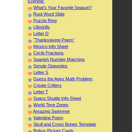
Evening"
What’s Your Favorite Season?
Root Word Slide
Puzzle Ring
Lifeskills
Letter D
"Thanksgiving Poem"
Mexico Info Sheet
Circle Fractions
Spanish Number Matching
Simple Opposites
Letter S
Guess the Ages Math Problem
Create Critters
Letter T
Space Shuttle Info-Sheet
World Time Zones
Amazing Swimmer
Valentine Poem
Skull and Cross Bones Template
Rebus Picture Cards