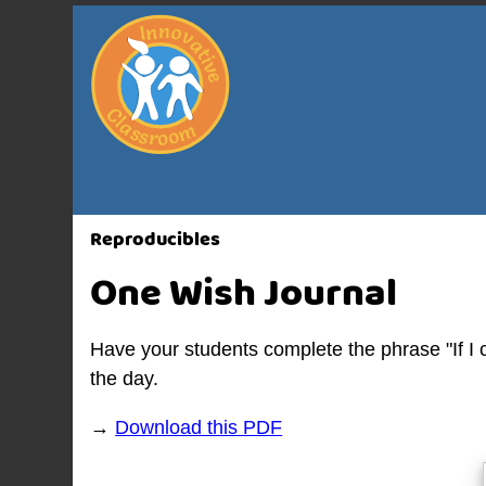
Reproducibles
One Wish Journal
Have your students complete the phrase "If I c
the day.
→
Download this PDF