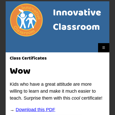
Innovative
Classroom
☰
Class Certificates
Wow
Kids who have a great attitude are more
willing to learn and make it much easier to
teach. Surprise them with this
cool
certificate!
→
Download this PDF