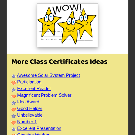
More Class Certificates Ideas
Awesome Solar System Project
Participation
Excellent Reader
Magnificent Problem Solver
Idea Award
Good Helper
Unbelievable
Number 1
Excellent Presentation
Cheetah Worker