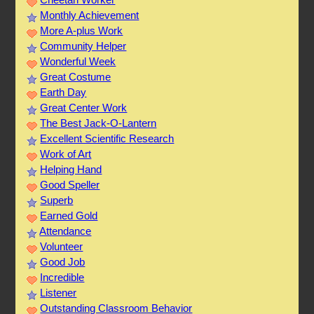
Monthly Achievement
More A-plus Work
Community Helper
Wonderful Week
Great Costume
Earth Day
Great Center Work
The Best Jack-O-Lantern
Excellent Scientific Research
Work of Art
Helping Hand
Good Speller
Superb
Earned Gold
Attendance
Volunteer
Good Job
Incredible
Listener
Outstanding Classroom Behavior