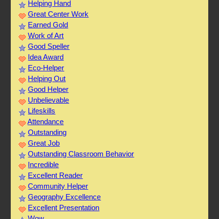
Helping Hand
Great Center Work
Earned Gold
Work of Art
Good Speller
Idea Award
Eco-Helper
Helping Out
Good Helper
Unbelievable
Lifeskills
Attendance
Outstanding
Great Job
Outstanding Classroom Behavior
Incredible
Excellent Reader
Community Helper
Geography Excellence
Excellent Presentation
Wow