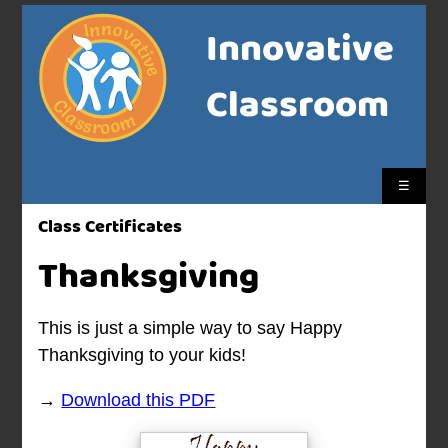
Innovative
Classroom
☰
Class Certificates
Thanksgiving
This is just a simple way to say Happy
Thanksgiving to your kids!
→
Download this PDF