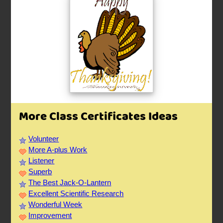
More Class Certificates Ideas
Volunteer
More A-plus Work
Listener
Superb
The Best Jack-O-Lantern
Excellent Scientific Research
Wonderful Week
Improvement