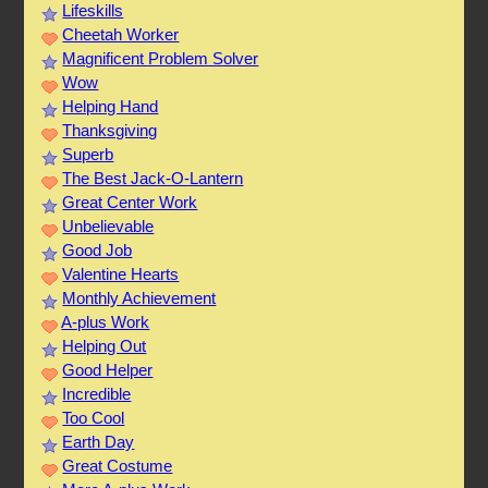
Lifeskills
Cheetah Worker
Magnificent Problem Solver
Wow
Helping Hand
Thanksgiving
Superb
The Best Jack-O-Lantern
Great Center Work
Unbelievable
Good Job
Valentine Hearts
Monthly Achievement
A-plus Work
Helping Out
Good Helper
Incredible
Too Cool
Earth Day
Great Costume