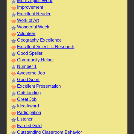
More A-plus Work
Improvement
Excellent Reader
Work of Art
Wonderful Week
Volunteer
Geography Excellence
Excellent Scientific Research
Good Speller
Community Helper
Number 1
Awesome Job
Good Sport
Excellent Presentation
Outstanding
Great Job
Idea Award
Participation
Listener
Earned Gold
Outstanding Classroom Behavior