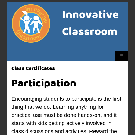
Innovative
Classroom
☰
Class Certificates
Participation
Encouraging students to participate is the first
thing that we do. Learning anything for
practical use must be done hands-on, and it
starts with kids getting actively involved in
class discussions and activities. Reward the