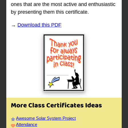
ones that are the most active and enthusiastic
by presenting them this certificate.
→
Download this PDF
More Class Certificates Ideas
Awesome Solar System Project
Attendance