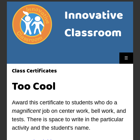
Innovative
Classroom
☰
Class Certificates
Too Cool
Award this certificate to students who do a
magnificent
job on center work, bell work, and
tests. There is space to write in the particular
activity and the student's name.