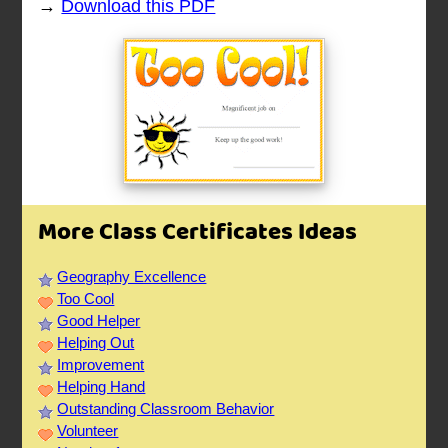
→
Download this PDF
More Class Certificates Ideas
Geography Excellence
Too Cool
Good Helper
Helping Out
Improvement
Helping Hand
Outstanding Classroom Behavior
Volunteer