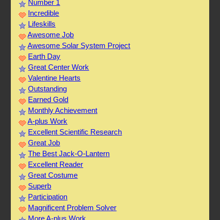
Number 1
Incredible
Lifeskills
Awesome Job
Awesome Solar System Project
Earth Day
Great Center Work
Valentine Hearts
Outstanding
Earned Gold
Monthly Achievement
A-plus Work
Excellent Scientific Research
Great Job
The Best Jack-O-Lantern
Excellent Reader
Great Costume
Superb
Participation
Magnificent Problem Solver
More A-plus Work