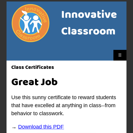
Innovative
Classroom
☰
Class Certificates
Great Job
Use this sunny certificate to reward students
that have excelled at anything in class--from
behavior to classwork.
→
Download this PDF