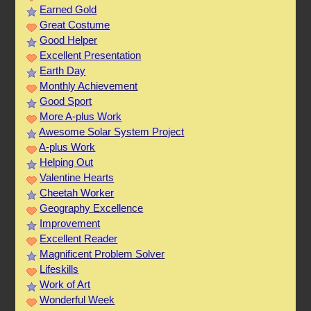
Earned Gold
Great Costume
Good Helper
Excellent Presentation
Earth Day
Monthly Achievement
Good Sport
More A-plus Work
Awesome Solar System Project
A-plus Work
Helping Out
Valentine Hearts
Cheetah Worker
Geography Excellence
Improvement
Excellent Reader
Magnificent Problem Solver
Lifeskills
Work of Art
Wonderful Week