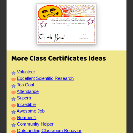
More Class Certificates Ideas
Volunteer
Excellent Scientific Research
Too Cool
Attendance
Superb
Incredible
Awesome Job
Number 1
Community Helper
Outstanding Classroom Behavior