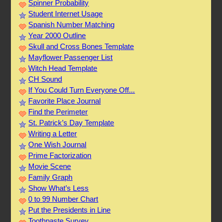
Spinner Probability
Student Internet Usage
Spanish Number Matching
Year 2000 Outline
Skull and Cross Bones Template
Mayflower Passenger List
Witch Head Template
CH Sound
If You Could Turn Everyone Off...
Favorite Place Journal
Find the Perimeter
St. Patrick’s Day Template
Writing a Letter
One Wish Journal
Prime Factorization
Movie Scene
Family Graph
Show What’s Less
0 to 99 Number Chart
Put the Presidents in Line
Toothpaste Survey