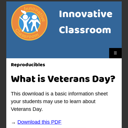
Innovative
Classroom
☰
Reproducibles
What is Veterans Day?
This download is a basic information sheet
your students may use to learn about
Veterans Day.
→
Download this PDF