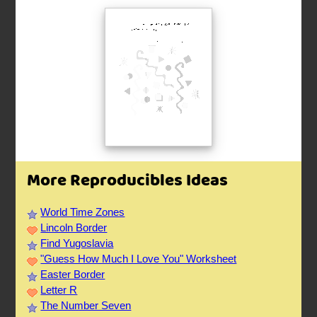
More Reproducibles Ideas
World Time Zones
Lincoln Border
Find Yugoslavia
"Guess How Much I Love You" Worksheet
Easter Border
Letter R
The Number Seven