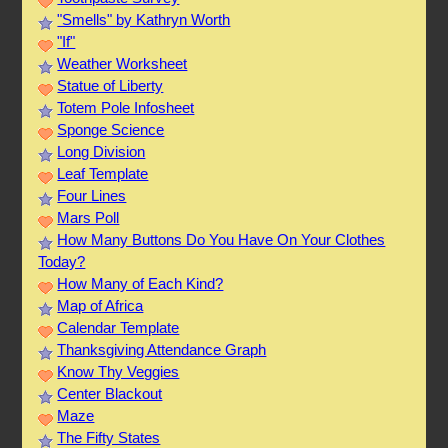
"Smells" by Kathryn Worth
"If"
Weather Worksheet
Statue of Liberty
Totem Pole Infosheet
Sponge Science
Long Division
Leaf Template
Four Lines
Mars Poll
How Many Buttons Do You Have On Your Clothes
Today?
How Many of Each Kind?
Map of Africa
Calendar Template
Thanksgiving Attendance Graph
Know Thy Veggies
Center Blackout
Maze
The Fifty States