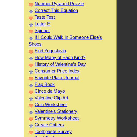
Number Pyramid Puzzle
Correct This Equation
Taste Test
Letter E
Spinner
If I Could Walk In Someone Else’s
Shoes
Find Yugoslavia
How Many of Each Kind?
History of Valentine’s Day
Consumer Price Index
Favorite Place Journal
Flap Book
Cinco de Mayo
Valentine Clip Art
Coin Worksheet
Valentine’s Stationery
Symmetry Worksheet
Create Critters
Toothpaste Survey