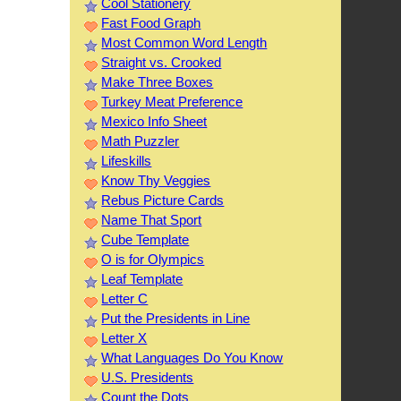
Cool Stationery
Fast Food Graph
Most Common Word Length
Straight vs. Crooked
Make Three Boxes
Turkey Meat Preference
Mexico Info Sheet
Math Puzzler
Lifeskills
Know Thy Veggies
Rebus Picture Cards
Name That Sport
Cube Template
O is for Olympics
Leaf Template
Letter C
Put the Presidents in Line
Letter X
What Languages Do You Know
U.S. Presidents
Count the Dots