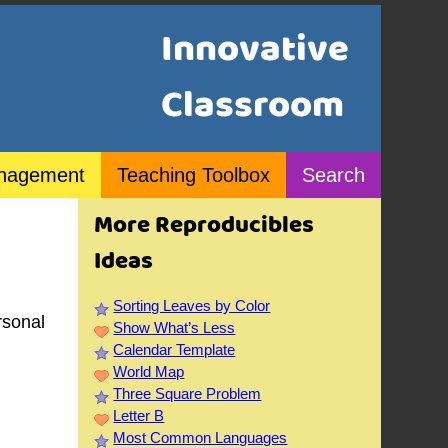
Innovative
Classroom
nagement
Teaching Toolbox
Search
More Reproducibles
Ideas
Sorting Leaves by Color
rsonal
Show What’s Less
Calendar Template
World Map
Three Square Problem
Letter B
Most Common Languages