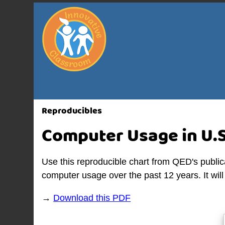
Reproducibles
Computer Usage in U.
Use this reproducible chart from QED's public
computer usage over the past 12 years. It wil
→
Download this PDF