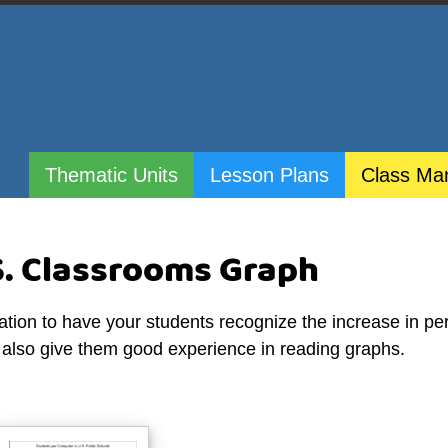
Thematic Units
Lesson Plans
Class Ma
S. Classrooms Graph
ation to have your students recognize the increase in pe
l also give them good experience in reading graphs.