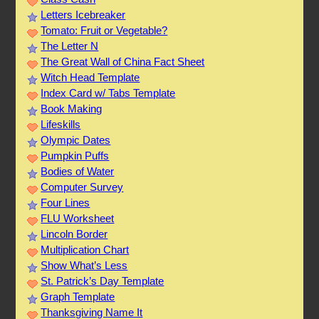
Letters Icebreaker
Tomato: Fruit or Vegetable?
The Letter N
The Great Wall of China Fact Sheet
Witch Head Template
Index Card w/ Tabs Template
Book Making
Lifeskills
Olympic Dates
Pumpkin Puffs
Bodies of Water
Computer Survey
Four Lines
FLU Worksheet
Lincoln Border
Multiplication Chart
Show What’s Less
St. Patrick’s Day Template
Graph Template
Thanksgiving Name It