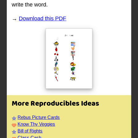
write the word.
→
Download this PDF
More Reproducibles Ideas
Rebus Picture Cards
Know Thy Veggies
Bill of Rights
Class Cash