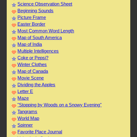
Science Observation Sheet
Beginning Sounds
Picture Frame
Easter Border
Most Common Word Length
Map of South America
Map of India
Multiple Intelligences
Coke or Pepsi?
Winter Clothes
Map of Canada
Movie Scene
Dividing the Apples
Letter E
Maze
"Stopping by Woods on a Snowy Evening"
Tangrams
World Map
Spinner
Favorite Place Journal