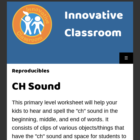
Innovative
Classroom
☰
Reproducibles
CH Sound
This primary level worksheet will help your
kids to hear and spell the "ch" sound in the
beginning, middle, and end of words. It
consists of clips of various objects/things that
have the "ch" sound and space for students to